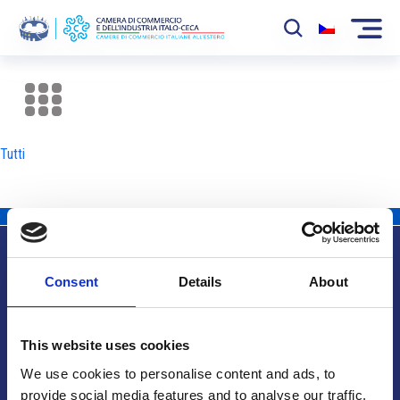
La Camera
News
Tutti
Eventi
Sviluppo Mercato
Soci
Consent
Details
About
Partner
Info utili
Progetti
This website uses cookies
Area riservata
We use cookies to personalise content and ads, to
provide social media features and to analyse our traffic.