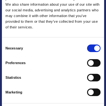
We also share information about your use of our site with
Praga
our social media, advertising and analytics partners who
may combine it with other information that you’ve
Mariánské náměstí 159/4, 110 00 Praga 1 – Repubblica Ceca
Tel:
+420 222 015 300
provided to them or that they’ve collected from your use
Email:
info@camic.cz
of their services.
Orari di apertura: lun – ven 9:00 – 17:00
Consent
Non si effettua servizio di sportello al pubblico. Per fissare un
Necessary
Selection
incontro con un referente, si prega di scrivere a info@camic.cz
Brno
Preferences
Výstaviště 405/1, 603 00 Brno – Repubblica Ceca
Tel:
+420 548 136 340
Statistics
Email:
brno@camic.cz
Orari di apertura: su appuntamento
Marketing