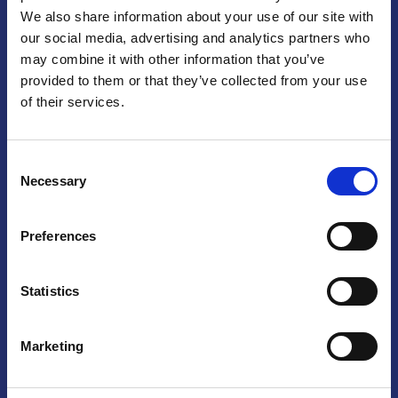
We also share information about your use of our site with
Praga
our social media, advertising and analytics partners who
may combine it with other information that you’ve
Mariánské náměstí 159/4, 110 00 Praga 1 – Repubblica Ceca
Tel:
+420 222 015 300
provided to them or that they’ve collected from your use
Email:
info@camic.cz
of their services.
Orari di apertura: lun – ven 9:00 – 17:00
Consent
Non si effettua servizio di sportello al pubblico. Per fissare un
Necessary
Selection
incontro con un referente, si prega di scrivere a info@camic.cz
Brno
Preferences
Výstaviště 405/1, 603 00 Brno – Repubblica Ceca
Tel:
+420 548 136 340
Statistics
Email:
brno@camic.cz
Orari di apertura: su appuntamento
Marketing