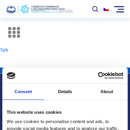
La Camera
News
Tutti
Eventi
Sviluppo Mercato
Soci
Consent
Details
About
Partner
Info utili
Progetti
This website uses cookies
Area riservata
We use cookies to personalise content and ads, to
provide social media features and to analyse our traffic.