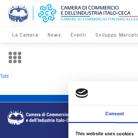
La Camera
News
Eventi
Sviluppo Mercat
Tutti
Consent
This website uses cookies