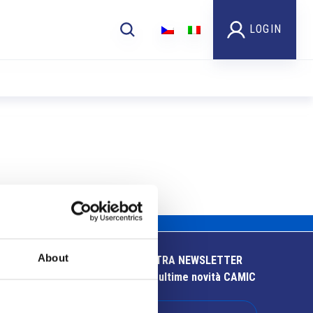
LOGIN
About
ISCRIVITI ALLA NOSTRA NEWSLETTER
Resta aggiornato sulle ultime novità CAMIC