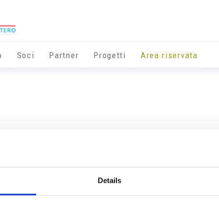
o
Soci
Partner
Progetti
Area riservata
Details
Info utili