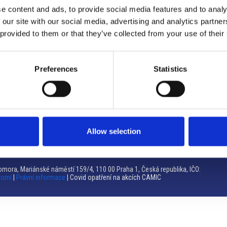
e content and ads, to provide social media features and to analy
Brno
 our site with our social media, advertising and analytics partn
 provided to them or that they’ve collected from your use of their
Výstaviště 405/1, 603 00 Brno – Repubblica Ceca
Tel:
+420 548 136 340
Email:
brno@camic.cz
Preferences
Statistics
Orari di apertura: su appuntamento
Allow selection
mora, Mariánské náměstí 159/4, 110 00 Praha 1, Česká republika, IČO:
romí
|
Právní informace
| Covid opatření na akcích CAMIC