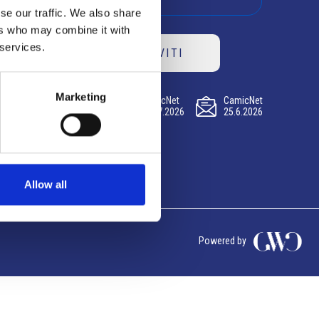
se our traffic. We also share
ers who may combine it with
 services.
ISCRIVITI
Marketing
CamicNet
CamicNet
CamicNet
23.07.2026
09.07.2026
25.6.2026
Allow all
Powered by