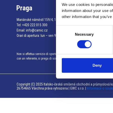
We use cookies to personalis
Praga
information about your use of
other information that you’ve
Mariánské náměstí 159/4, 110 00 Praga 1 – Repubblica Ceca
Tel:
+420 222 015 300
Consent
Email:
info@camic.cz
Necessary
Selection
Orari di apertura: lun – ven 9:00 – 17:00
Non si effettua servizio di sportello al pubblico. Per fissare un incontro
con un referente, si prega di scrivere a info@camic.cz
Deny
Copyright (C) 2025 Italsko-česká smíšená obchodní a průmyslová ko
26754665 Všechna práva vyhrazena | GWC s.r.o. |
Informace o souk