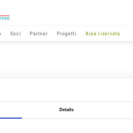
o
Soci
Partner
Progetti
Area riservata
Details
Info utili