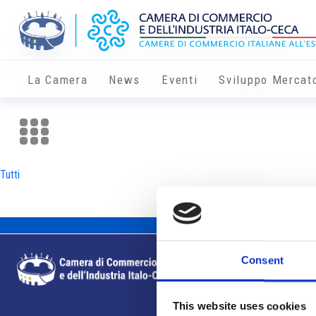
La Camera
News
Eventi
Sviluppo Mercat
Tutti
Consent
This website uses cookies