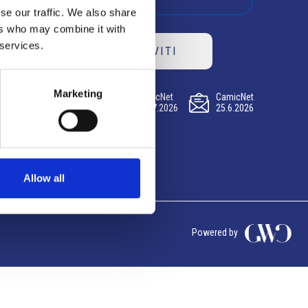
se our traffic. We also share
ers who may combine it with
 services.
ISCRIVITI
Marketing
CamicNet
CamicNet
CamicNet
23.07.2026
09.07.2026
25.6.2026
Allow all
Powered by