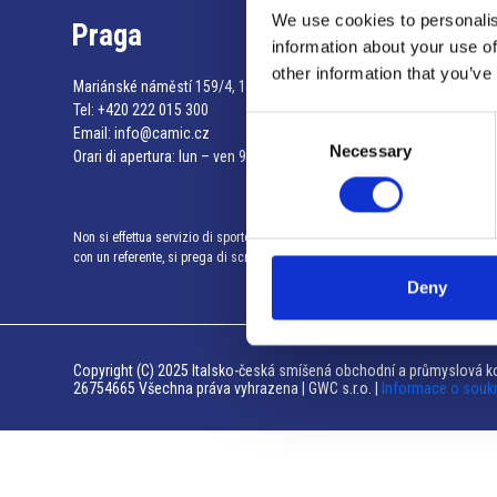
We use cookies to personalis
Praga
information about your use of
other information that you’ve
Mariánské náměstí 159/4, 110 00 Praga 1 – Repubblica Ceca
Tel:
+420 222 015 300
Consent
Email:
info@camic.cz
Necessary
Selection
Orari di apertura: lun – ven 9:00 – 17:00
Non si effettua servizio di sportello al pubblico. Per fissare un incontro
con un referente, si prega di scrivere a info@camic.cz
Deny
Copyright (C) 2025 Italsko-česká smíšená obchodní a průmyslová ko
26754665 Všechna práva vyhrazena | GWC s.r.o. |
Informace o souk