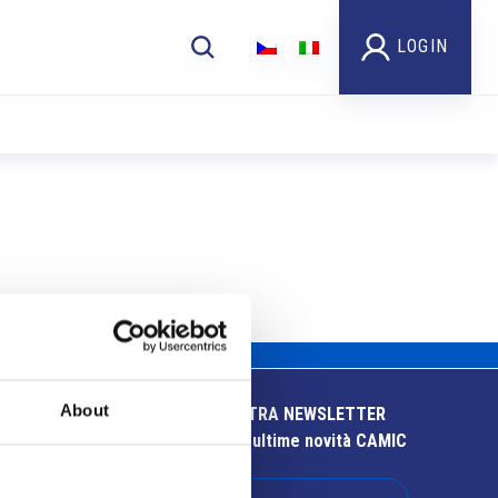
LOGIN
About
ISCRIVITI ALLA NOSTRA NEWSLETTER
Resta aggiornato sulle ultime novità CAMIC