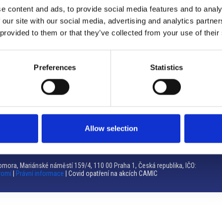
e content and ads, to provide social media features and to analy
Brno
 our site with our social media, advertising and analytics partn
 provided to them or that they’ve collected from your use of their
Výstaviště 405/1, 603 00 Brno – Repubblica Ceca
Tel:
+420 548 136 340
Email:
brno@camic.cz
Preferences
Statistics
Orari di apertura: su appuntamento
Allow selection
mora, Mariánské náměstí 159/4, 110 00 Praha 1, Česká republika, IČO:
romí
|
Právní informace
| Covid opatření na akcích CAMIC