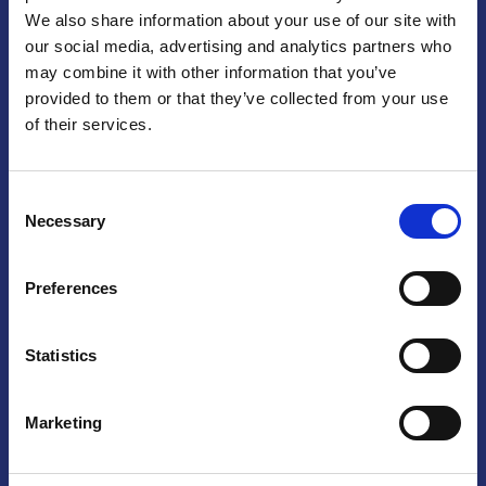
We also share information about your use of our site with
Praga
our social media, advertising and analytics partners who
may combine it with other information that you’ve
Mariánské náměstí 159/4, 110 00 Praga 1 – Repubblica Ceca
Tel:
+420 222 015 300
provided to them or that they’ve collected from your use
Email:
info@camic.cz
of their services.
Orari di apertura: lun – ven 9:00 – 17:00
Consent
Non si effettua servizio di sportello al pubblico. Per fissare un
Necessary
Selection
incontro con un referente, si prega di scrivere a info@camic.cz
Brno
Preferences
Výstaviště 405/1, 603 00 Brno – Repubblica Ceca
Tel:
+420 548 136 340
Statistics
Email:
brno@camic.cz
Orari di apertura: su appuntamento
Marketing