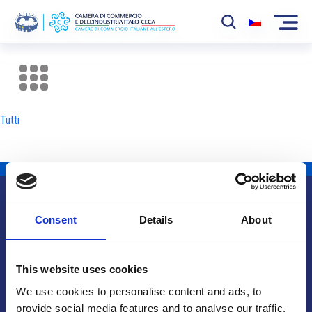
La Camera
News
Tutti
Eventi
Sviluppo Mercato
Soci
Consent
Details
About
Partner
Info utili
Progetti
This website uses cookies
Area riservata
We use cookies to personalise content and ads, to
provide social media features and to analyse our traffic.