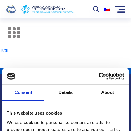
La Camera
News
Tutti
Eventi
Sviluppo Mercato
Soci
Consent
Details
About
Partner
Info utili
Progetti
This website uses cookies
Area riservata
We use cookies to personalise content and ads, to
provide social media features and to analyse our traffic.