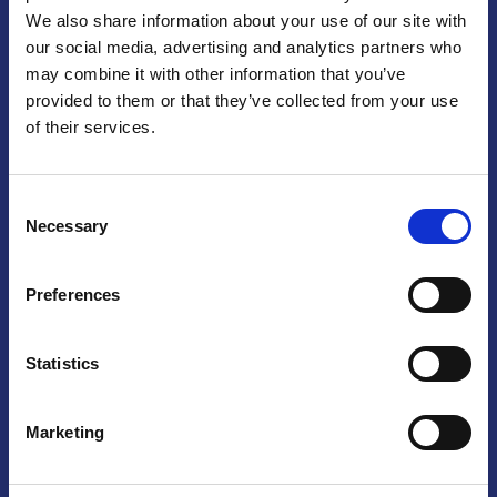
We also share information about your use of our site with
Praga
our social media, advertising and analytics partners who
may combine it with other information that you’ve
Mariánské náměstí 159/4, 110 00 Praga 1 – Repubblica Ceca
Tel:
+420 222 015 300
provided to them or that they’ve collected from your use
Email:
info@camic.cz
of their services.
Orari di apertura: lun – ven 9:00 – 17:00
Consent
Non si effettua servizio di sportello al pubblico. Per fissare un
Necessary
Selection
incontro con un referente, si prega di scrivere a info@camic.cz
Brno
Preferences
Výstaviště 405/1, 603 00 Brno – Repubblica Ceca
Tel:
+420 548 136 340
Statistics
Email:
brno@camic.cz
Orari di apertura: su appuntamento
Marketing