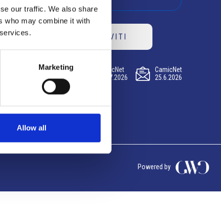
se our traffic. We also share
ers who may combine it with
 services.
ISCRIVITI
Marketing
CamicNet
CamicNet
CamicNet
23.07.2026
09.07.2026
25.6.2026
Allow all
Powered by