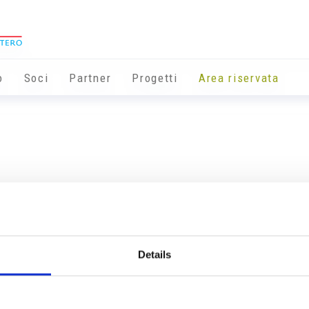
o
Soci
Partner
Progetti
Area riservata
Details
Info utili