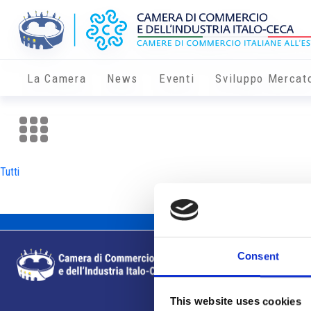
La Camera
News
Eventi
Sviluppo Mercat
Tutti
Consent
This website uses cookies