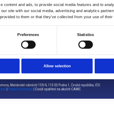
e content and ads, to provide social media features and to analy
Brno
 our site with our social media, advertising and analytics partn
 provided to them or that they’ve collected from your use of their
Výstaviště 405/1, 603 00 Brno – Repubblica Ceca
Tel:
+420 548 136 340
Email:
brno@camic.cz
Preferences
Statistics
Orari di apertura: su appuntamento
Allow selection
mora, Mariánské náměstí 159/4, 110 00 Praha 1, Česká republika, IČO:
romí
|
Právní informace
| Covid opatření na akcích CAMIC