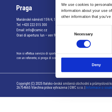
We use cookies to personalis
Praga
information about your use of
other information that you’ve
Mariánské náměstí 159/4, 110 00 Praga 1 – Repubblica Ceca
Tel:
+420 222 015 300
Consent
Email:
info@camic.cz
Necessary
Selection
Orari di apertura: lun – ven 9:00 – 17:00
Non si effettua servizio di sportello al pubblico. Per fissare un incontro
con un referente, si prega di scrivere a info@camic.cz
Deny
Copyright (C) 2025 Italsko-česká smíšená obchodní a průmyslová ko
26754665 Všechna práva vyhrazena | GWC s.r.o. |
Informace o souk