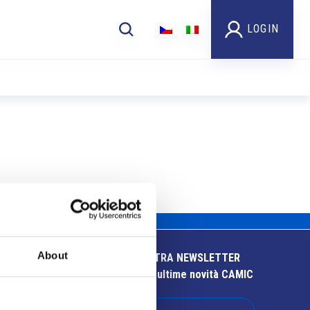
LOGIN
About
ISCRIVITI ALLA NOSTRA NEWSLETTER
Resta aggiornato sulle ultime novità CAMIC