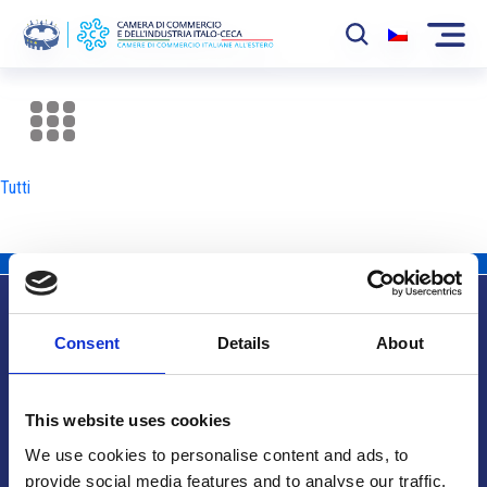
La Camera
News
Tutti
Eventi
Sviluppo Mercato
Soci
Consent
Details
About
Partner
Info utili
Progetti
This website uses cookies
Area riservata
We use cookies to personalise content and ads, to
provide social media features and to analyse our traffic.