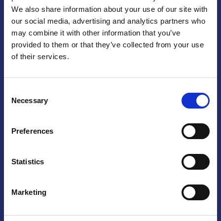
We also share information about your use of our site with
Praga
our social media, advertising and analytics partners who
may combine it with other information that you’ve
Mariánské náměstí 159/4, 110 00 Praga 1 – Repubblica Ceca
Tel:
+420 222 015 300
provided to them or that they’ve collected from your use
Email:
info@camic.cz
of their services.
Orari di apertura: lun – ven 9:00 – 17:00
Consent
Non si effettua servizio di sportello al pubblico. Per fissare un
Necessary
Selection
incontro con un referente, si prega di scrivere a info@camic.cz
Brno
Preferences
Výstaviště 405/1, 603 00 Brno – Repubblica Ceca
Tel:
+420 548 136 340
Statistics
Email:
brno@camic.cz
Orari di apertura: su appuntamento
Marketing