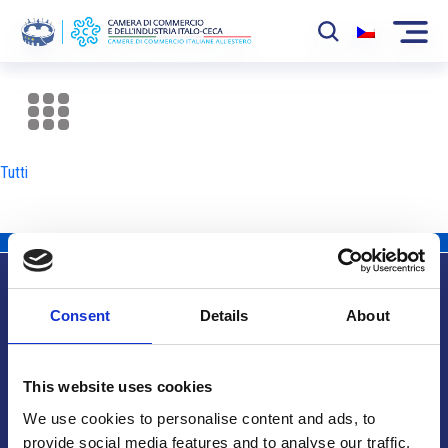
La Camera
News
Tutti
Eventi
Sviluppo Mercato
Soci
Consent
Details
About
Partner
Info utili
Progetti
This website uses cookies
Area riservata
We use cookies to personalise content and ads, to
provide social media features and to analyse our traffic.