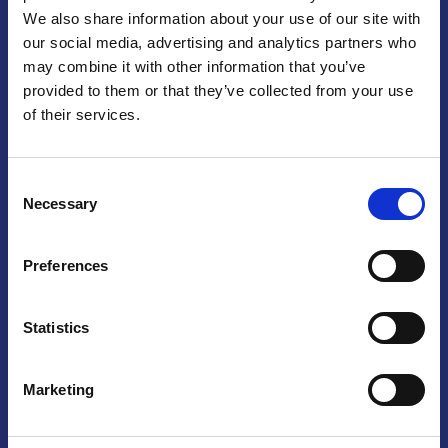
We also share information about your use of our site with
Praga
our social media, advertising and analytics partners who
may combine it with other information that you’ve
Mariánské náměstí 159/4, 110 00 Praga 1 – Repubblica Ceca
Tel:
+420 222 015 300
provided to them or that they’ve collected from your use
Email:
info@camic.cz
of their services.
Orari di apertura: lun – ven 9:00 – 17:00
Consent
Non si effettua servizio di sportello al pubblico. Per fissare un
Necessary
Selection
incontro con un referente, si prega di scrivere a info@camic.cz
Brno
Preferences
Výstaviště 405/1, 603 00 Brno – Repubblica Ceca
Tel:
+420 548 136 340
Statistics
Email:
brno@camic.cz
Orari di apertura: su appuntamento
Marketing