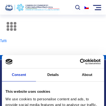
La Camera
News
Tutti
Eventi
Sviluppo Mercato
Soci
Consent
Details
About
Partner
Info utili
Progetti
This website uses cookies
Area riservata
We use cookies to personalise content and ads, to
provide social media features and to analyse our traffic.