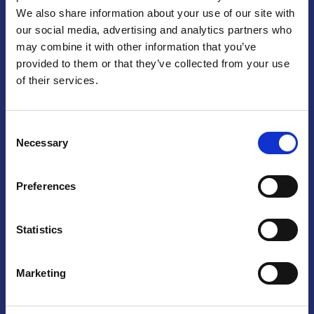
We also share information about your use of our site with
Praga
our social media, advertising and analytics partners who
may combine it with other information that you’ve
Mariánské náměstí 159/4, 110 00 Praga 1 – Repubblica Ceca
Tel:
+420 222 015 300
provided to them or that they’ve collected from your use
Email:
info@camic.cz
of their services.
Orari di apertura: lun – ven 9:00 – 17:00
Consent
Non si effettua servizio di sportello al pubblico. Per fissare un
Necessary
Selection
incontro con un referente, si prega di scrivere a info@camic.cz
Brno
Preferences
Výstaviště 405/1, 603 00 Brno – Repubblica Ceca
Tel:
+420 548 136 340
Statistics
Email:
brno@camic.cz
Orari di apertura: su appuntamento
Marketing