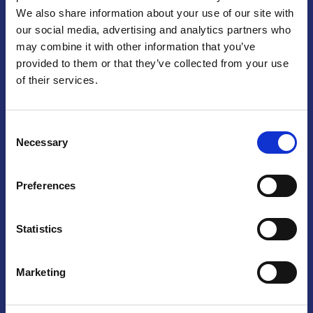
We also share information about your use of our site with
Praga
our social media, advertising and analytics partners who
may combine it with other information that you’ve
Mariánské náměstí 159/4, 110 00 Praga 1 – Repubblica Ceca
Tel:
+420 222 015 300
provided to them or that they’ve collected from your use
Email:
info@camic.cz
of their services.
Orari di apertura: lun – ven 9:00 – 17:00
Consent
Non si effettua servizio di sportello al pubblico. Per fissare un
Necessary
Selection
incontro con un referente, si prega di scrivere a info@camic.cz
Brno
Preferences
Výstaviště 405/1, 603 00 Brno – Repubblica Ceca
Tel:
+420 548 136 340
Statistics
Email:
brno@camic.cz
Orari di apertura: su appuntamento
Marketing