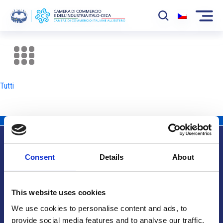
La Camera
News
Tutti
Eventi
Sviluppo Mercato
Soci
Consent
Details
About
Partner
Info utili
Progetti
This website uses cookies
Area riservata
We use cookies to personalise content and ads, to
provide social media features and to analyse our traffic.