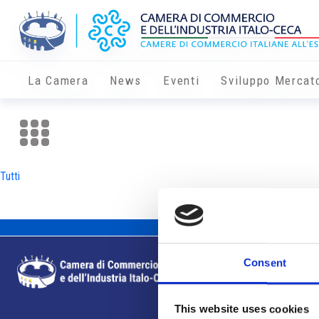
La Camera
News
Eventi
Sviluppo Mercat
Tutti
Consent
This website uses cookies