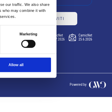
se our traffic. We also share
ers who may combine it with
 services.
ISCRIVITI
Marketing
CamicNet
CamicNet
CamicNet
23.07.2026
09.07.2026
25.6.2026
Allow all
Powered by