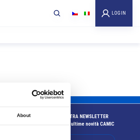
LOGIN
About
ISCRIVITI ALLA NOSTRA NEWSLETTER
Resta aggiornato sulle ultime novità CAMIC