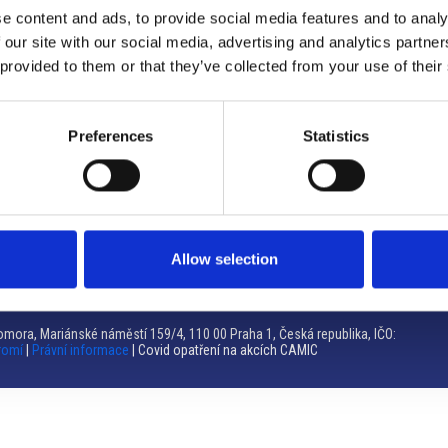
e content and ads, to provide social media features and to analy
Brno
 our site with our social media, advertising and analytics partn
 provided to them or that they’ve collected from your use of their
Výstaviště 405/1, 603 00 Brno – Repubblica Ceca
Tel:
+420 548 136 340
Email:
brno@camic.cz
Preferences
Statistics
Orari di apertura: su appuntamento
Allow selection
mora, Mariánské náměstí 159/4, 110 00 Praha 1, Česká republika, IČO:
romí
|
Právní informace
| Covid opatření na akcích CAMIC