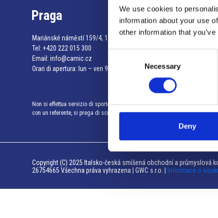
We use cookies to personalis
Praga
information about your use of
other information that you’ve
Mariánské náměstí 159/4, 110 00 Praga 1 – Repubblica Ceca
Tel:
+420 222 015 300
Consent
Email:
info@camic.cz
Necessary
Selection
Orari di apertura: lun – ven 9:00 – 17:00
Non si effettua servizio di sportello al pubblico. Per fissare un incontro
con un referente, si prega di scrivere a info@camic.cz
Deny
Copyright (C) 2025 Italsko-česká smíšená obchodní a průmyslová ko
26754665 Všechna práva vyhrazena | GWC s.r.o. |
Informace o souk