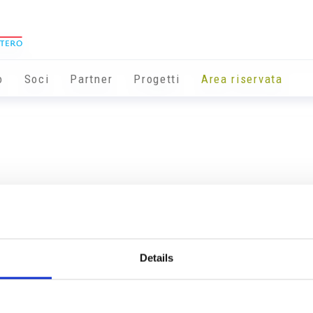
o
Soci
Partner
Progetti
Area riservata
Details
Info utili