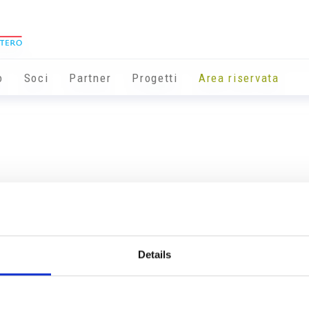
o
Soci
Partner
Progetti
Area riservata
Details
Info utili