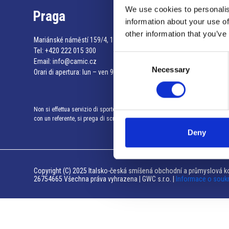
We use cookies to personalis
Praga
information about your use of
other information that you’ve
Mariánské náměstí 159/4, 110 00 Praga 1 – Repubblica Ceca
Tel:
+420 222 015 300
Consent
Email:
info@camic.cz
Necessary
Selection
Orari di apertura: lun – ven 9:00 – 17:00
Non si effettua servizio di sportello al pubblico. Per fissare un incontro
con un referente, si prega di scrivere a info@camic.cz
Deny
Copyright (C) 2025 Italsko-česká smíšená obchodní a průmyslová ko
26754665 Všechna práva vyhrazena | GWC s.r.o. |
Informace o souk