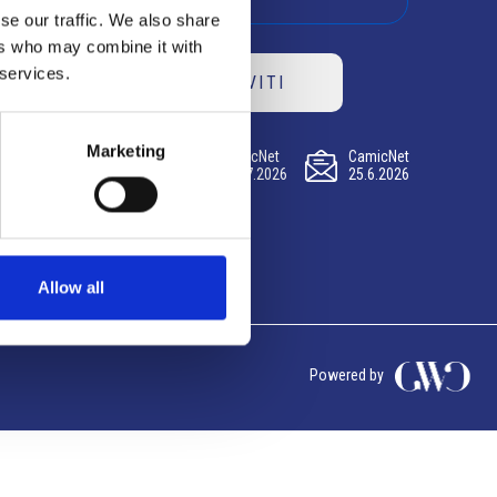
se our traffic. We also share
ers who may combine it with
 services.
ISCRIVITI
Marketing
CamicNet
CamicNet
CamicNet
23.07.2026
09.07.2026
25.6.2026
Allow all
Powered by