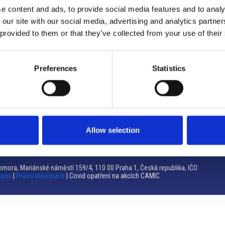
e content and ads, to provide social media features and to analy
Brno
 our site with our social media, advertising and analytics partn
 provided to them or that they’ve collected from your use of their
Výstaviště 405/1, 603 00 Brno – Repubblica Ceca
Tel:
+420 548 136 340
Email:
brno@camic.cz
Preferences
Statistics
Orari di apertura: su appuntamento
Allow selection
mora, Mariánské náměstí 159/4, 110 00 Praha 1, Česká republika, IČO:
romí
|
Právní informace
| Covid opatření na akcích CAMIC