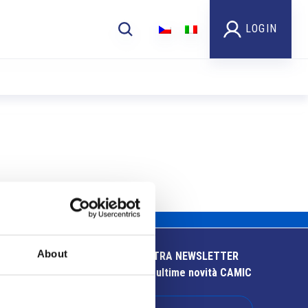
LOGIN
About
ISCRIVITI ALLA NOSTRA NEWSLETTER
Resta aggiornato sulle ultime novità CAMIC