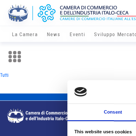
La Camera
News
Eventi
Sviluppo Mercat
Tutti
Consent
This website uses cookies