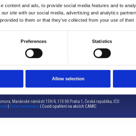
e content and ads, to provide social media features and to analy
Brno
 our site with our social media, advertising and analytics partn
 provided to them or that they’ve collected from your use of their
Výstaviště 405/1, 603 00 Brno – Repubblica Ceca
Tel:
+420 548 136 340
Email:
brno@camic.cz
Preferences
Statistics
Orari di apertura: su appuntamento
Allow selection
mora, Mariánské náměstí 159/4, 110 00 Praha 1, Česká republika, IČO:
romí
|
Právní informace
| Covid opatření na akcích CAMIC