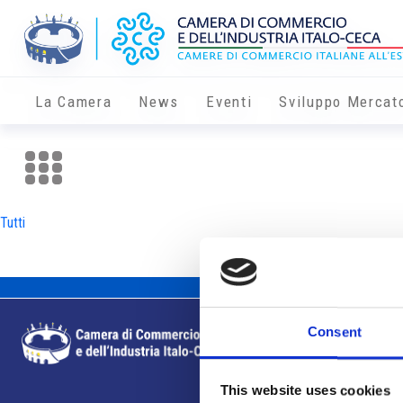
La Camera
News
Eventi
Sviluppo Mercat
Tutti
Consent
This website uses cookies