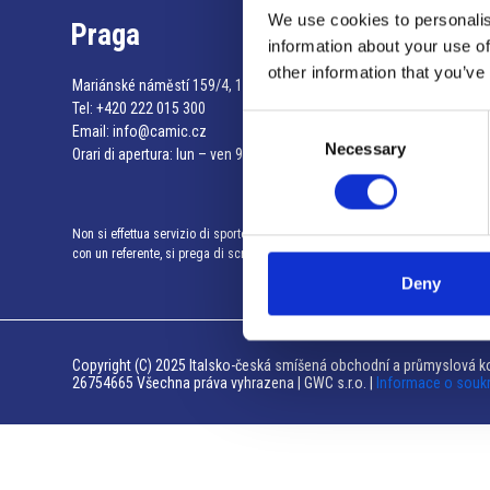
We use cookies to personalis
Praga
information about your use of
other information that you’ve
Mariánské náměstí 159/4, 110 00 Praga 1 – Repubblica Ceca
Tel:
+420 222 015 300
Consent
Email:
info@camic.cz
Necessary
Selection
Orari di apertura: lun – ven 9:00 – 17:00
Non si effettua servizio di sportello al pubblico. Per fissare un incontro
con un referente, si prega di scrivere a info@camic.cz
Deny
Copyright (C) 2025 Italsko-česká smíšená obchodní a průmyslová ko
26754665 Všechna práva vyhrazena | GWC s.r.o. |
Informace o souk