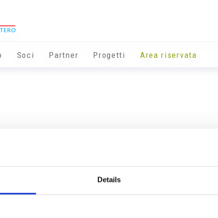
o
Soci
Partner
Progetti
Area riservata
Details
Info utili