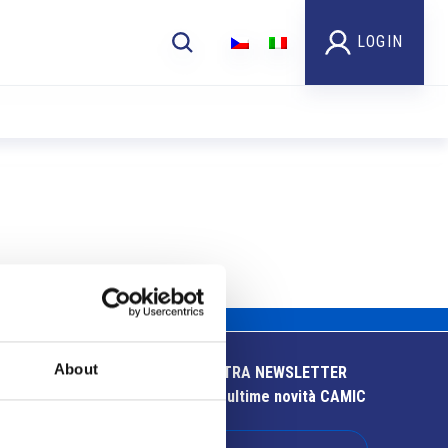
LOGIN
About
ISCRIVITI ALLA NOSTRA NEWSLETTER
Resta aggiornato sulle ultime novità CAMIC