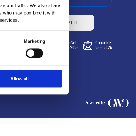
se our traffic. We also share
ers who may combine it with
 services.
ISCRIVITI
Marketing
CamicNet
CamicNet
CamicNet
23.07.2026
09.07.2026
25.6.2026
Allow all
Powered by