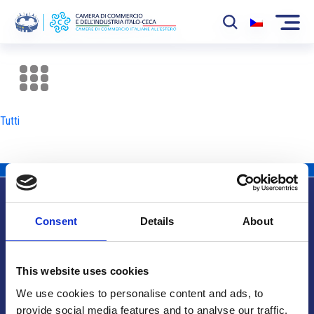
La Camera
News
Tutti
Eventi
Sviluppo Mercato
Soci
Consent
Details
About
Partner
Info utili
Progetti
This website uses cookies
Area riservata
We use cookies to personalise content and ads, to
provide social media features and to analyse our traffic.