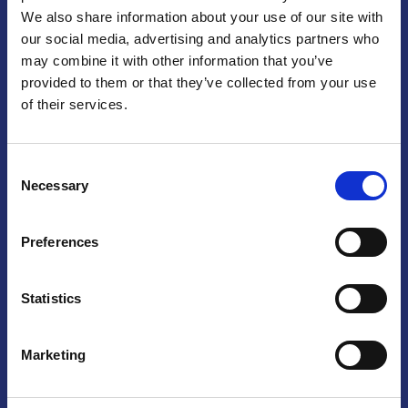
We also share information about your use of our site with
Praga
our social media, advertising and analytics partners who
may combine it with other information that you’ve
Mariánské náměstí 159/4, 110 00 Praga 1 – Repubblica Ceca
Tel:
+420 222 015 300
provided to them or that they’ve collected from your use
Email:
info@camic.cz
of their services.
Orari di apertura: lun – ven 9:00 – 17:00
Consent
Non si effettua servizio di sportello al pubblico. Per fissare un
Necessary
Selection
incontro con un referente, si prega di scrivere a info@camic.cz
Brno
Preferences
Výstaviště 405/1, 603 00 Brno – Repubblica Ceca
Tel:
+420 548 136 340
Statistics
Email:
brno@camic.cz
Orari di apertura: su appuntamento
Marketing