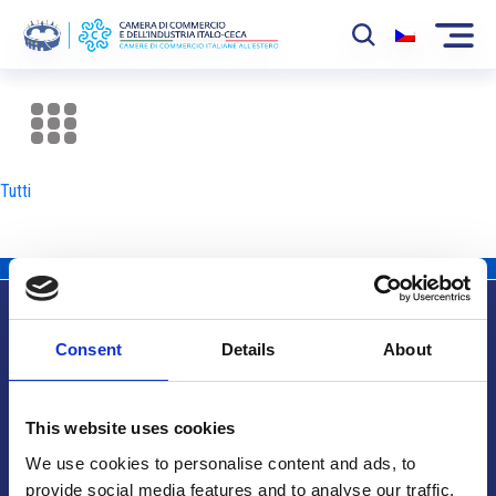
La Camera
News
Tutti
Eventi
Sviluppo Mercato
Soci
Consent
Details
About
Partner
Info utili
Progetti
This website uses cookies
Area riservata
We use cookies to personalise content and ads, to
provide social media features and to analyse our traffic.