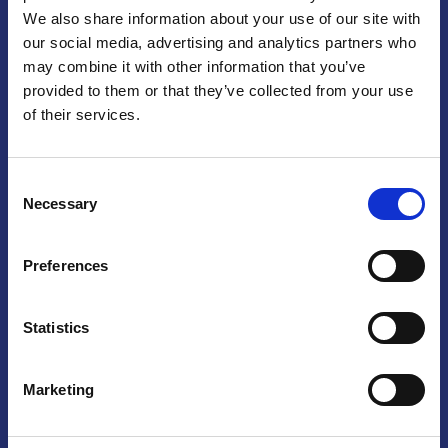
We also share information about your use of our site with
Praga
our social media, advertising and analytics partners who
may combine it with other information that you’ve
Mariánské náměstí 159/4, 110 00 Praga 1 – Repubblica Ceca
Tel:
+420 222 015 300
provided to them or that they’ve collected from your use
Email:
info@camic.cz
of their services.
Orari di apertura: lun – ven 9:00 – 17:00
Consent
Non si effettua servizio di sportello al pubblico. Per fissare un
Necessary
Selection
incontro con un referente, si prega di scrivere a info@camic.cz
Brno
Preferences
Výstaviště 405/1, 603 00 Brno – Repubblica Ceca
Tel:
+420 548 136 340
Statistics
Email:
brno@camic.cz
Orari di apertura: su appuntamento
Marketing