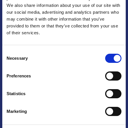
We also share information about your use of our site with
Praga
our social media, advertising and analytics partners who
may combine it with other information that you’ve
Mariánské náměstí 159/4, 110 00 Praga 1 – Repubblica Ceca
Tel:
+420 222 015 300
provided to them or that they’ve collected from your use
Email:
info@camic.cz
of their services.
Orari di apertura: lun – ven 9:00 – 17:00
Consent
Non si effettua servizio di sportello al pubblico. Per fissare un
Necessary
Selection
incontro con un referente, si prega di scrivere a info@camic.cz
Brno
Preferences
Výstaviště 405/1, 603 00 Brno – Repubblica Ceca
Tel:
+420 548 136 340
Statistics
Email:
brno@camic.cz
Orari di apertura: su appuntamento
Marketing