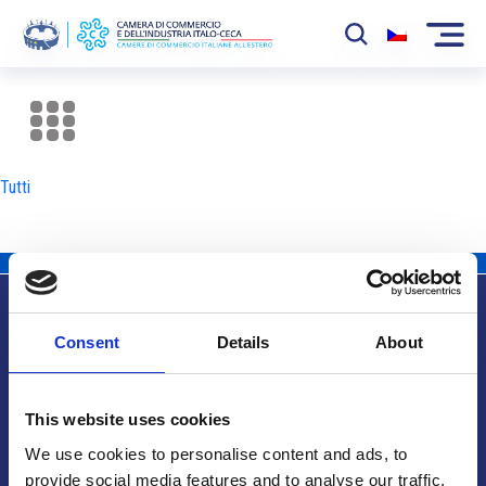
La Camera
News
Tutti
Eventi
Sviluppo Mercato
Soci
Consent
Details
About
Partner
Info utili
Progetti
This website uses cookies
Area riservata
We use cookies to personalise content and ads, to
provide social media features and to analyse our traffic.