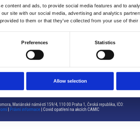
e content and ads, to provide social media features and to analy
Brno
 our site with our social media, advertising and analytics partn
 provided to them or that they’ve collected from your use of their
Výstaviště 405/1, 603 00 Brno – Repubblica Ceca
Tel:
+420 548 136 340
Email:
brno@camic.cz
Preferences
Statistics
Orari di apertura: su appuntamento
Allow selection
mora, Mariánské náměstí 159/4, 110 00 Praha 1, Česká republika, IČO:
romí
|
Právní informace
| Covid opatření na akcích CAMIC