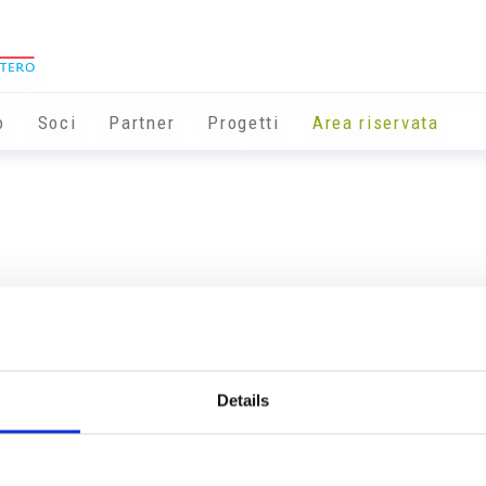
o
Soci
Partner
Progetti
Area riservata
Details
Info utili