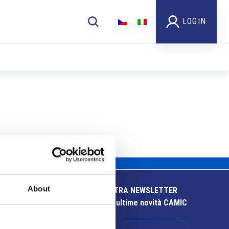
LOGIN
About
ISCRIVITI ALLA NOSTRA NEWSLETTER
Resta aggiornato sulle ultime novità CAMIC