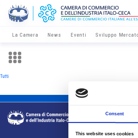
La Camera
News
Eventi
Sviluppo Mercat
Tutti
Consent
This website uses cookies