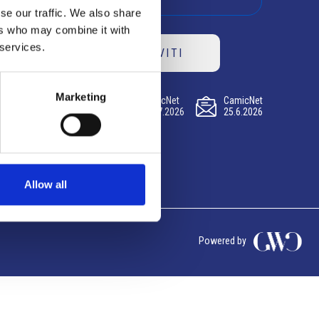
se our traffic. We also share
ers who may combine it with
 services.
ISCRIVITI
Marketing
CamicNet
CamicNet
CamicNet
23.07.2026
09.07.2026
25.6.2026
Allow all
Powered by