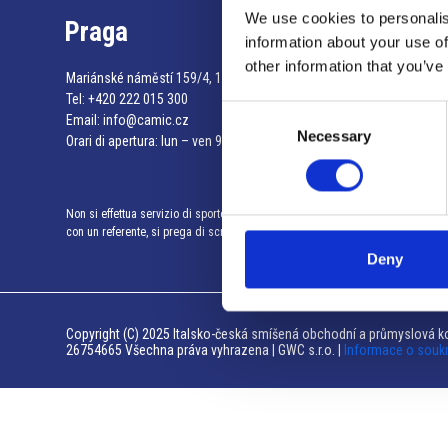
We use cookies to personalis
Praga
information about your use of
other information that you’ve
Mariánské náměstí 159/4, 110 00 Praga 1 – Repubblica Ceca
Tel:
+420 222 015 300
Consent
Email:
info@camic.cz
Necessary
Selection
Orari di apertura: lun – ven 9:00 – 17:00
Non si effettua servizio di sportello al pubblico. Per fissare un incontro
con un referente, si prega di scrivere a info@camic.cz
Deny
Copyright (C) 2025 Italsko-česká smíšená obchodní a průmyslová ko
26754665 Všechna práva vyhrazena | GWC s.r.o. |
Informace o souk