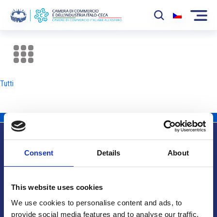
La Camera
News
Tutti
Eventi
Sviluppo Mercato
Soci
Consent
Details
About
Partner
Info utili
Progetti
This website uses cookies
Area riservata
We use cookies to personalise content and ads, to
provide social media features and to analyse our traffic.