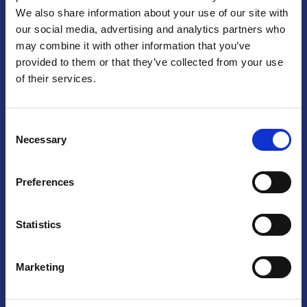
We also share information about your use of our site with
Praga
our social media, advertising and analytics partners who
may combine it with other information that you’ve
Mariánské náměstí 159/4, 110 00 Praga 1 – Repubblica Ceca
Tel:
+420 222 015 300
provided to them or that they’ve collected from your use
Email:
info@camic.cz
of their services.
Orari di apertura: lun – ven 9:00 – 17:00
Consent
Non si effettua servizio di sportello al pubblico. Per fissare un
Necessary
Selection
incontro con un referente, si prega di scrivere a info@camic.cz
Brno
Preferences
Výstaviště 405/1, 603 00 Brno – Repubblica Ceca
Tel:
+420 548 136 340
Statistics
Email:
brno@camic.cz
Orari di apertura: su appuntamento
Marketing