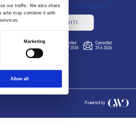
se our traffic. We also share
ers who may combine it with
 services.
ISCRIVITI
Marketing
CamicNet
CamicNet
CamicNet
23.07.2026
09.07.2026
25.6.2026
Allow all
Powered by