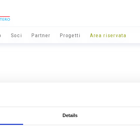
o
Soci
Partner
Progetti
Area riservata
Details
Info utili