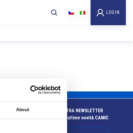
LOGIN
About
ISCRIVITI ALLA NOSTRA NEWSLETTER
Resta aggiornato sulle ultime novità CAMIC