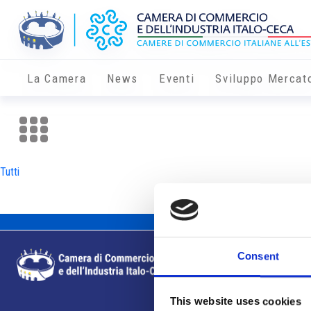
La Camera
News
Eventi
Sviluppo Mercat
Tutti
Consent
This website uses cookies