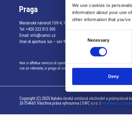
We use cookies to personalis
Praga
information about your use of
other information that you’ve
Mariánské náměstí 159/4, 110 00 Praga 1 – Repubblica Ceca
Tel:
+420 222 015 300
Consent
Email:
info@camic.cz
Necessary
Selection
Orari di apertura: lun – ven 9:00 – 17:00
Non si effettua servizio di sportello al pubblico. Per fissare un incontro
con un referente, si prega di scrivere a info@camic.cz
Deny
Copyright (C) 2025 Italsko-česká smíšená obchodní a průmyslová ko
26754665 Všechna práva vyhrazena | GWC s.r.o. |
Informace o souk