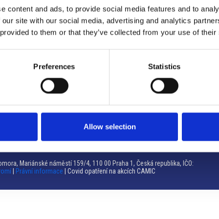
e content and ads, to provide social media features and to analy
Brno
 our site with our social media, advertising and analytics partn
 provided to them or that they’ve collected from your use of their
Výstaviště 405/1, 603 00 Brno – Repubblica Ceca
Tel:
+420 548 136 340
Email:
brno@camic.cz
Preferences
Statistics
Orari di apertura: su appuntamento
Allow selection
mora, Mariánské náměstí 159/4, 110 00 Praha 1, Česká republika, IČO:
romí
|
Právní informace
| Covid opatření na akcích CAMIC