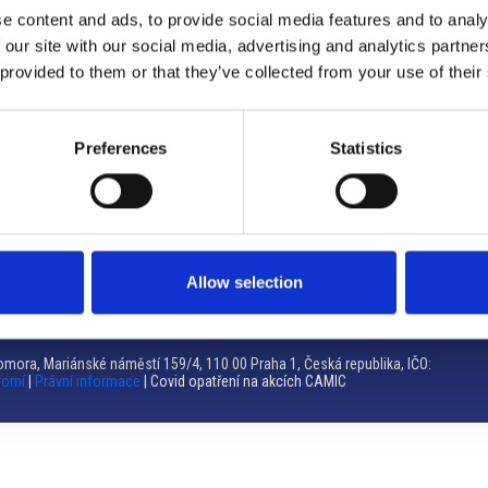
e content and ads, to provide social media features and to analy
Brno
 our site with our social media, advertising and analytics partn
 provided to them or that they’ve collected from your use of their
Výstaviště 405/1, 603 00 Brno – Repubblica Ceca
Tel:
+420 548 136 340
Email:
brno@camic.cz
Preferences
Statistics
Orari di apertura: su appuntamento
Allow selection
mora, Mariánské náměstí 159/4, 110 00 Praha 1, Česká republika, IČO:
romí
|
Právní informace
| Covid opatření na akcích CAMIC