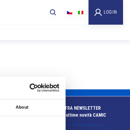
LOGIN
About
ISCRIVITI ALLA NOSTRA NEWSLETTER
Resta aggiornato sulle ultime novità CAMIC