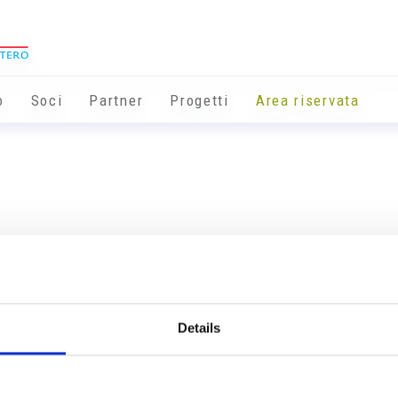
o
Soci
Partner
Progetti
Area riservata
Details
Info utili