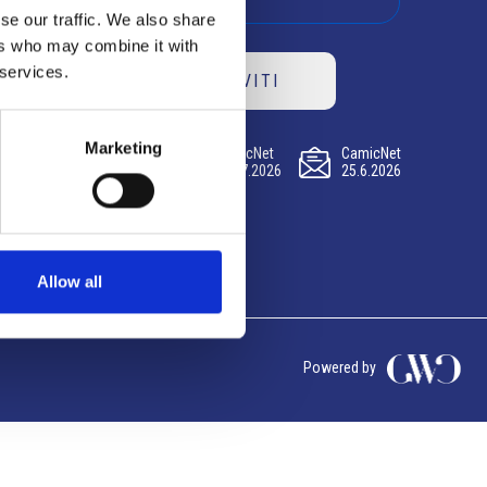
se our traffic. We also share
ers who may combine it with
 services.
ISCRIVITI
Marketing
CamicNet
CamicNet
CamicNet
23.07.2026
09.07.2026
25.6.2026
Allow all
Powered by