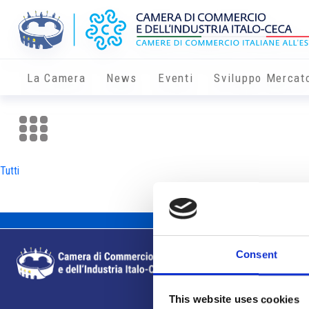
La Camera
News
Eventi
Sviluppo Mercat
Tutti
Consent
This website uses cookies