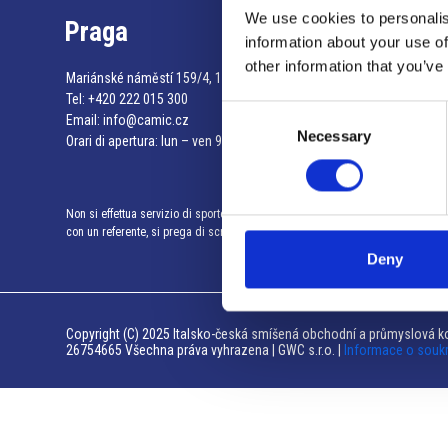
We use cookies to personalis
Praga
information about your use of
other information that you’ve
Mariánské náměstí 159/4, 110 00 Praga 1 – Repubblica Ceca
Tel:
+420 222 015 300
Consent
Email:
info@camic.cz
Necessary
Selection
Orari di apertura: lun – ven 9:00 – 17:00
Non si effettua servizio di sportello al pubblico. Per fissare un incontro
con un referente, si prega di scrivere a info@camic.cz
Deny
Copyright (C) 2025 Italsko-česká smíšená obchodní a průmyslová ko
26754665 Všechna práva vyhrazena | GWC s.r.o. |
Informace o souk