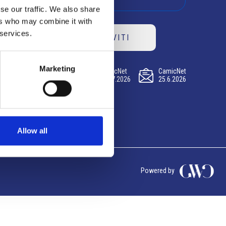
se our traffic. We also share
ers who may combine it with
 services.
ISCRIVITI
Marketing
CamicNet
CamicNet
CamicNet
23.07.2026
09.07.2026
25.6.2026
Allow all
Powered by