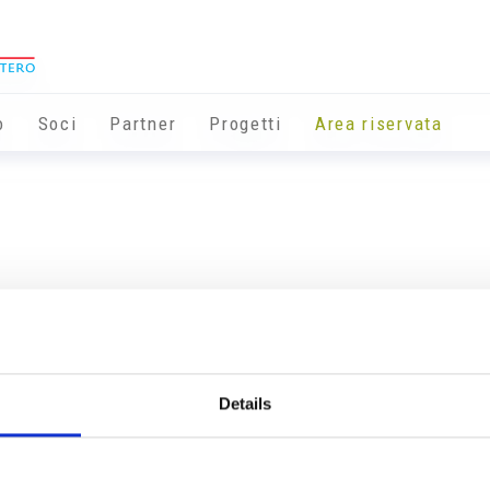
o
Soci
Partner
Progetti
Area riservata
Details
Info utili