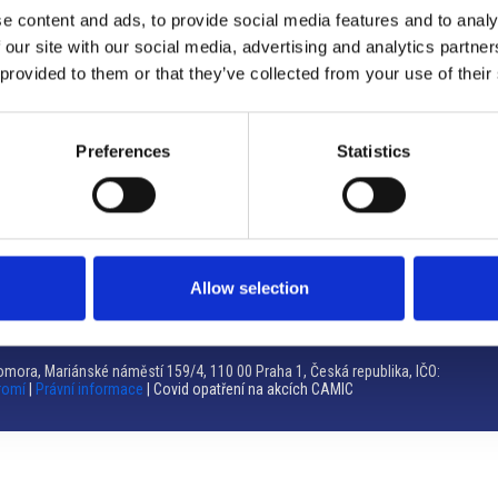
e content and ads, to provide social media features and to analy
Brno
 our site with our social media, advertising and analytics partn
 provided to them or that they’ve collected from your use of their
Výstaviště 405/1, 603 00 Brno – Repubblica Ceca
Tel:
+420 548 136 340
Email:
brno@camic.cz
Preferences
Statistics
Orari di apertura: su appuntamento
Allow selection
mora, Mariánské náměstí 159/4, 110 00 Praha 1, Česká republika, IČO:
romí
|
Právní informace
| Covid opatření na akcích CAMIC