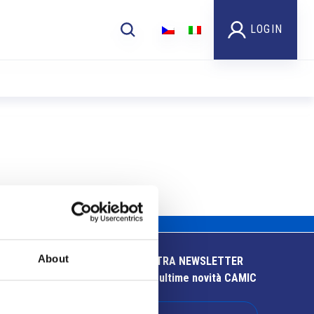
LOGIN
About
ISCRIVITI ALLA NOSTRA NEWSLETTER
Resta aggiornato sulle ultime novità CAMIC