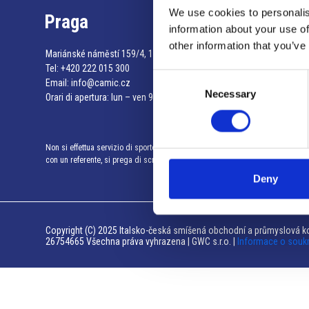
We use cookies to personalis
Praga
information about your use of
other information that you’ve
Mariánské náměstí 159/4, 110 00 Praga 1 – Repubblica Ceca
Tel:
+420 222 015 300
Consent
Email:
info@camic.cz
Necessary
Selection
Orari di apertura: lun – ven 9:00 – 17:00
Non si effettua servizio di sportello al pubblico. Per fissare un incontro
con un referente, si prega di scrivere a info@camic.cz
Deny
Copyright (C) 2025 Italsko-česká smíšená obchodní a průmyslová ko
26754665 Všechna práva vyhrazena | GWC s.r.o. |
Informace o souk