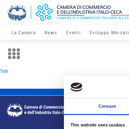
La Camera
News
Eventi
Sviluppo Mercat
Tutti
Consent
This website uses cookies