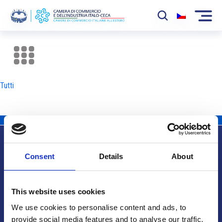
La Camera
News
Tutti
Eventi
Sviluppo Mercato
Soci
Consent
Details
About
Partner
Info utili
Progetti
This website uses cookies
Area riservata
We use cookies to personalise content and ads, to
provide social media features and to analyse our traffic.