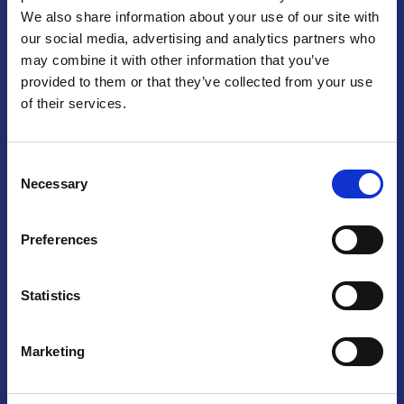
We also share information about your use of our site with
Praga
our social media, advertising and analytics partners who
may combine it with other information that you’ve
Mariánské náměstí 159/4, 110 00 Praga 1 – Repubblica Ceca
Tel:
+420 222 015 300
provided to them or that they’ve collected from your use
Email:
info@camic.cz
of their services.
Orari di apertura: lun – ven 9:00 – 17:00
Consent
Non si effettua servizio di sportello al pubblico. Per fissare un
Necessary
Selection
incontro con un referente, si prega di scrivere a info@camic.cz
Brno
Preferences
Výstaviště 405/1, 603 00 Brno – Repubblica Ceca
Tel:
+420 548 136 340
Statistics
Email:
brno@camic.cz
Orari di apertura: su appuntamento
Marketing