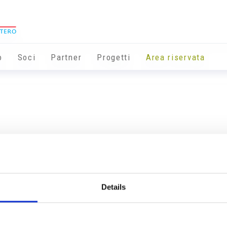
o
Soci
Partner
Progetti
Area riservata
Details
Info utili