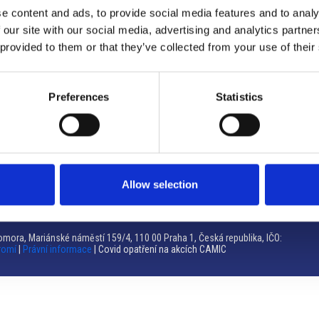
e content and ads, to provide social media features and to analy
Brno
 our site with our social media, advertising and analytics partn
 provided to them or that they’ve collected from your use of their
Výstaviště 405/1, 603 00 Brno – Repubblica Ceca
Tel:
+420 548 136 340
Email:
brno@camic.cz
Preferences
Statistics
Orari di apertura: su appuntamento
Allow selection
mora, Mariánské náměstí 159/4, 110 00 Praha 1, Česká republika, IČO:
romí
|
Právní informace
| Covid opatření na akcích CAMIC