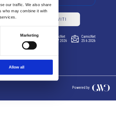
se our traffic. We also share
ers who may combine it with
 services.
ISCRIVITI
Marketing
CamicNet
CamicNet
CamicNet
23.07.2026
09.07.2026
25.6.2026
Allow all
Powered by