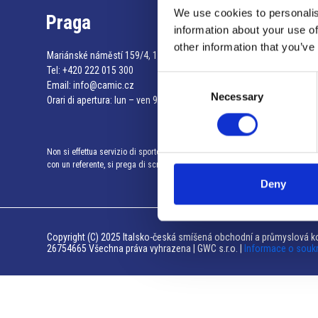
We use cookies to personalis
Praga
information about your use of
other information that you’ve
Mariánské náměstí 159/4, 110 00 Praga 1 – Repubblica Ceca
Tel:
+420 222 015 300
Consent
Email:
info@camic.cz
Necessary
Selection
Orari di apertura: lun – ven 9:00 – 17:00
Non si effettua servizio di sportello al pubblico. Per fissare un incontro
con un referente, si prega di scrivere a info@camic.cz
Deny
Copyright (C) 2025 Italsko-česká smíšená obchodní a průmyslová ko
26754665 Všechna práva vyhrazena | GWC s.r.o. |
Informace o souk