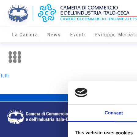
La Camera
News
Eventi
Sviluppo Mercat
Tutti
Consent
This website uses cookies