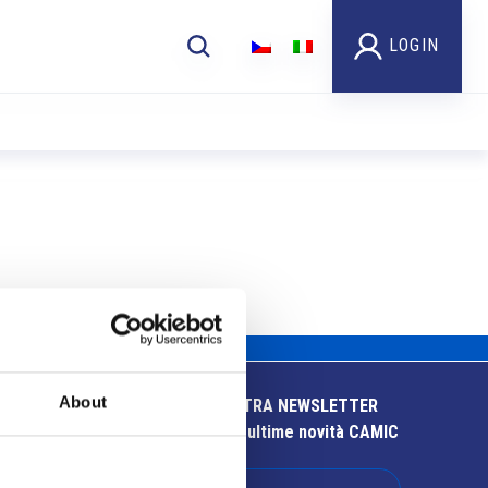
LOGIN
About
ISCRIVITI ALLA NOSTRA NEWSLETTER
Resta aggiornato sulle ultime novità CAMIC