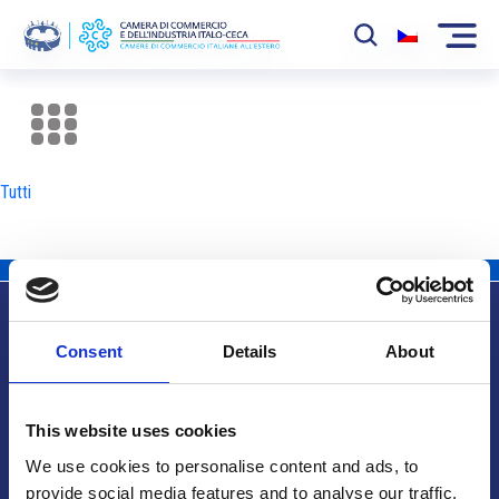
La Camera
News
Tutti
Eventi
Sviluppo Mercato
Soci
Consent
Details
About
Partner
Info utili
Progetti
This website uses cookies
Area riservata
We use cookies to personalise content and ads, to
provide social media features and to analyse our traffic.