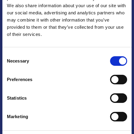
We also share information about your use of our site with
Praga
our social media, advertising and analytics partners who
may combine it with other information that you’ve
Mariánské náměstí 159/4, 110 00 Praga 1 – Repubblica Ceca
Tel:
+420 222 015 300
provided to them or that they’ve collected from your use
Email:
info@camic.cz
of their services.
Orari di apertura: lun – ven 9:00 – 17:00
Consent
Non si effettua servizio di sportello al pubblico. Per fissare un
Necessary
Selection
incontro con un referente, si prega di scrivere a info@camic.cz
Brno
Preferences
Výstaviště 405/1, 603 00 Brno – Repubblica Ceca
Tel:
+420 548 136 340
Statistics
Email:
brno@camic.cz
Orari di apertura: su appuntamento
Marketing