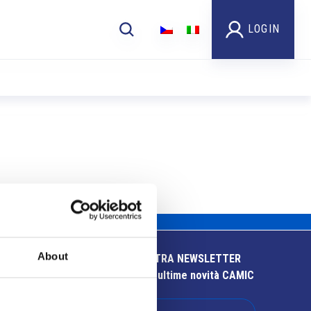
LOGIN
About
ISCRIVITI ALLA NOSTRA NEWSLETTER
Resta aggiornato sulle ultime novità CAMIC