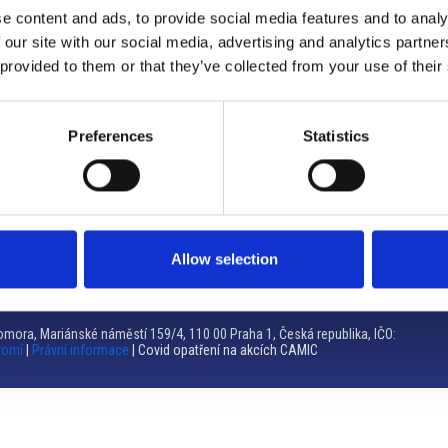
e content and ads, to provide social media features and to analy
Brno
 our site with our social media, advertising and analytics partn
 provided to them or that they’ve collected from your use of their
Výstaviště 405/1, 603 00 Brno – Repubblica Ceca
Tel:
+420 548 136 340
Email:
brno@camic.cz
Preferences
Statistics
Orari di apertura: su appuntamento
Allow selection
mora, Mariánské náměstí 159/4, 110 00 Praha 1, Česká republika, IČO:
romí
|
Právní informace
| Covid opatření na akcích CAMIC