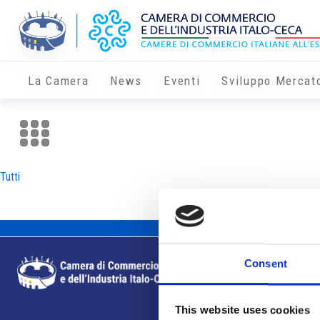
La Camera
News
Eventi
Sviluppo Mercat
Tutti
Consent
This website uses cookies