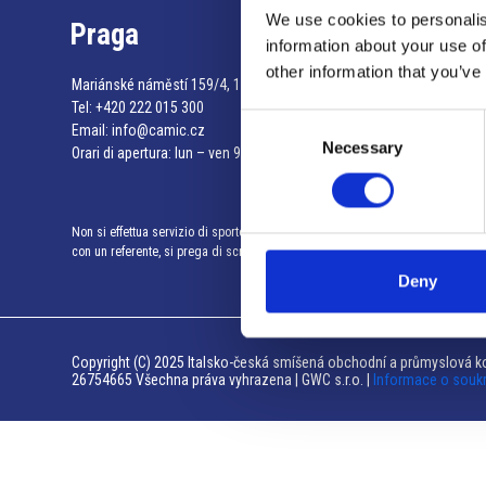
We use cookies to personalis
Praga
information about your use of
other information that you’ve
Mariánské náměstí 159/4, 110 00 Praga 1 – Repubblica Ceca
Tel:
+420 222 015 300
Consent
Email:
info@camic.cz
Necessary
Selection
Orari di apertura: lun – ven 9:00 – 17:00
Non si effettua servizio di sportello al pubblico. Per fissare un incontro
con un referente, si prega di scrivere a info@camic.cz
Deny
Copyright (C) 2025 Italsko-česká smíšená obchodní a průmyslová ko
26754665 Všechna práva vyhrazena | GWC s.r.o. |
Informace o souk