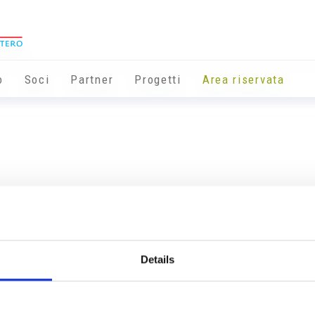
o
Soci
Partner
Progetti
Area riservata
Details
Info utili