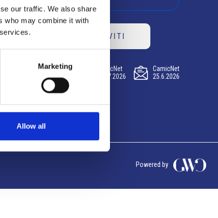
se our traffic. We also share
ers who may combine it with
 services.
ISCRIVITI
Marketing
CamicNet
CamicNet
CamicNet
23.07.2026
09.07.2026
25.6.2026
Allow all
Powered by