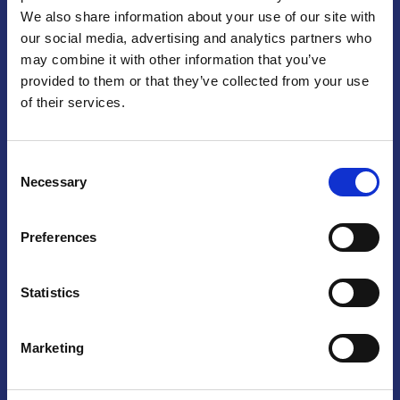
We also share information about your use of our site with
Praga
our social media, advertising and analytics partners who
may combine it with other information that you’ve
Mariánské náměstí 159/4, 110 00 Praga 1 – Repubblica Ceca
Tel:
+420 222 015 300
provided to them or that they’ve collected from your use
Email:
info@camic.cz
of their services.
Orari di apertura: lun – ven 9:00 – 17:00
Consent
Non si effettua servizio di sportello al pubblico. Per fissare un
Necessary
Selection
incontro con un referente, si prega di scrivere a info@camic.cz
Brno
Preferences
Výstaviště 405/1, 603 00 Brno – Repubblica Ceca
Tel:
+420 548 136 340
Statistics
Email:
brno@camic.cz
Orari di apertura: su appuntamento
Marketing