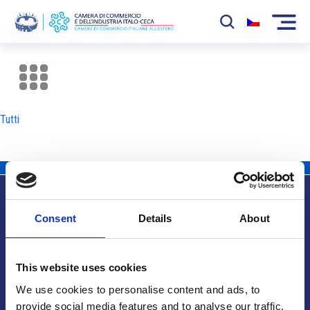
La Camera
News
Tutti
Eventi
Sviluppo Mercato
Soci
Consent
Details
About
Partner
Info utili
Progetti
This website uses cookies
Area riservata
We use cookies to personalise content and ads, to
provide social media features and to analyse our traffic.