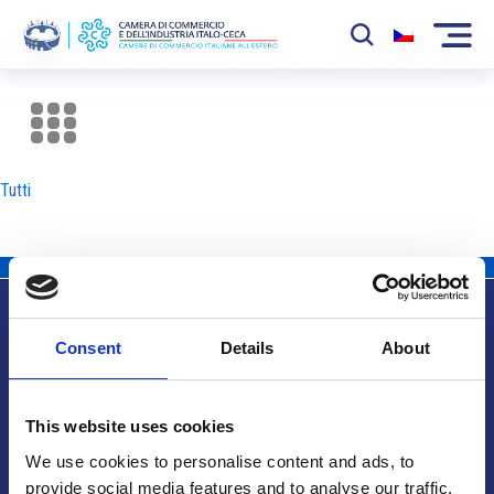
La Camera
News
Tutti
Eventi
Sviluppo Mercato
Soci
Consent
Details
About
Partner
Info utili
Progetti
This website uses cookies
Area riservata
We use cookies to personalise content and ads, to
provide social media features and to analyse our traffic.