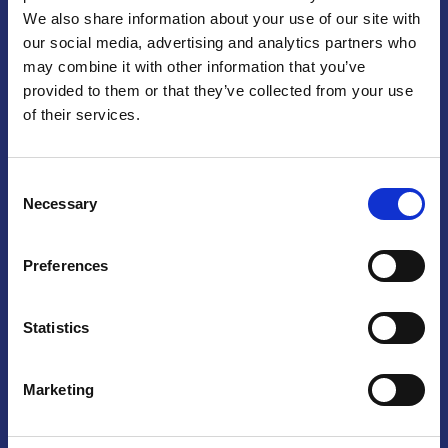
We also share information about your use of our site with
Praga
our social media, advertising and analytics partners who
may combine it with other information that you’ve
Mariánské náměstí 159/4, 110 00 Praga 1 – Repubblica Ceca
Tel:
+420 222 015 300
provided to them or that they’ve collected from your use
Email:
info@camic.cz
of their services.
Orari di apertura: lun – ven 9:00 – 17:00
Consent
Non si effettua servizio di sportello al pubblico. Per fissare un
Necessary
Selection
incontro con un referente, si prega di scrivere a info@camic.cz
Brno
Preferences
Výstaviště 405/1, 603 00 Brno – Repubblica Ceca
Tel:
+420 548 136 340
Statistics
Email:
brno@camic.cz
Orari di apertura: su appuntamento
Marketing