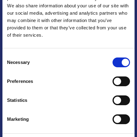
We also share information about your use of our site with
Praga
our social media, advertising and analytics partners who
may combine it with other information that you’ve
Mariánské náměstí 159/4, 110 00 Praga 1 – Repubblica Ceca
Tel:
+420 222 015 300
provided to them or that they’ve collected from your use
Email:
info@camic.cz
of their services.
Orari di apertura: lun – ven 9:00 – 17:00
Consent
Non si effettua servizio di sportello al pubblico. Per fissare un
Necessary
Selection
incontro con un referente, si prega di scrivere a info@camic.cz
Brno
Preferences
Výstaviště 405/1, 603 00 Brno – Repubblica Ceca
Tel:
+420 548 136 340
Statistics
Email:
brno@camic.cz
Orari di apertura: su appuntamento
Marketing