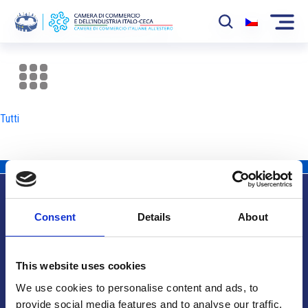
La Camera
News
Tutti
Eventi
Sviluppo Mercato
Soci
Consent
Details
About
Partner
Info utili
Progetti
This website uses cookies
Area riservata
We use cookies to personalise content and ads, to
provide social media features and to analyse our traffic.