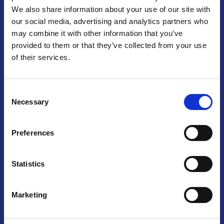
We also share information about your use of our site with
Praga
our social media, advertising and analytics partners who
may combine it with other information that you’ve
Mariánské náměstí 159/4, 110 00 Praga 1 – Repubblica Ceca
Tel:
+420 222 015 300
provided to them or that they’ve collected from your use
Email:
info@camic.cz
of their services.
Orari di apertura: lun – ven 9:00 – 17:00
Consent
Non si effettua servizio di sportello al pubblico. Per fissare un
Necessary
Selection
incontro con un referente, si prega di scrivere a info@camic.cz
Brno
Preferences
Výstaviště 405/1, 603 00 Brno – Repubblica Ceca
Tel:
+420 548 136 340
Statistics
Email:
brno@camic.cz
Orari di apertura: su appuntamento
Marketing