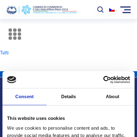
La Camera
News
Tutti
Eventi
Sviluppo Mercato
Soci
Consent
Details
About
Partner
Info utili
Progetti
This website uses cookies
Area riservata
We use cookies to personalise content and ads, to
provide social media features and to analyse our traffic.