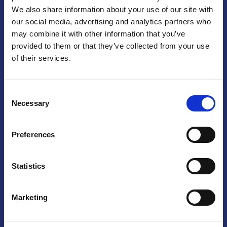
We also share information about your use of our site with
Praga
our social media, advertising and analytics partners who
may combine it with other information that you’ve
Mariánské náměstí 159/4, 110 00 Praga 1 – Repubblica Ceca
Tel:
+420 222 015 300
provided to them or that they’ve collected from your use
Email:
info@camic.cz
of their services.
Orari di apertura: lun – ven 9:00 – 17:00
Consent
Non si effettua servizio di sportello al pubblico. Per fissare un
Necessary
Selection
incontro con un referente, si prega di scrivere a info@camic.cz
Brno
Preferences
Výstaviště 405/1, 603 00 Brno – Repubblica Ceca
Tel:
+420 548 136 340
Statistics
Email:
brno@camic.cz
Orari di apertura: su appuntamento
Marketing