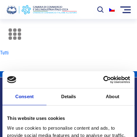
La Camera
News
Tutti
Eventi
Sviluppo Mercato
Soci
Consent
Details
About
Partner
Info utili
Progetti
This website uses cookies
Area riservata
We use cookies to personalise content and ads, to
provide social media features and to analyse our traffic.