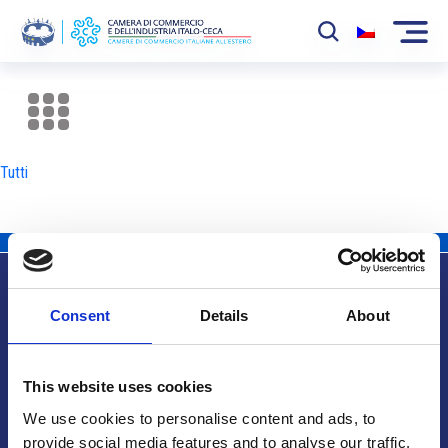
La Camera
News
Tutti
Eventi
Sviluppo Mercato
Soci
Consent
Details
About
Partner
Info utili
Progetti
This website uses cookies
Area riservata
We use cookies to personalise content and ads, to
provide social media features and to analyse our traffic.