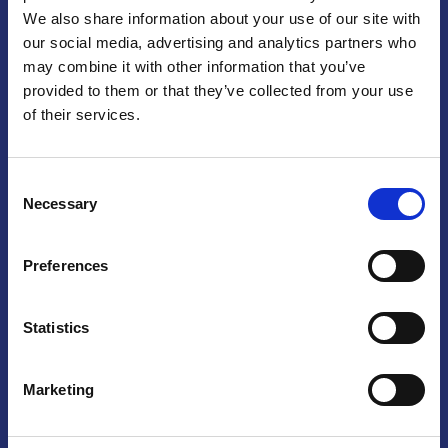
We also share information about your use of our site with
Praga
our social media, advertising and analytics partners who
may combine it with other information that you’ve
Mariánské náměstí 159/4, 110 00 Praga 1 – Repubblica Ceca
Tel:
+420 222 015 300
provided to them or that they’ve collected from your use
Email:
info@camic.cz
of their services.
Orari di apertura: lun – ven 9:00 – 17:00
Consent
Non si effettua servizio di sportello al pubblico. Per fissare un
Necessary
Selection
incontro con un referente, si prega di scrivere a info@camic.cz
Brno
Preferences
Výstaviště 405/1, 603 00 Brno – Repubblica Ceca
Tel:
+420 548 136 340
Statistics
Email:
brno@camic.cz
Orari di apertura: su appuntamento
Marketing