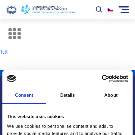
La Camera
News
Tutti
Eventi
Sviluppo Mercato
Soci
Consent
Details
About
Partner
Info utili
Progetti
This website uses cookies
Area riservata
We use cookies to personalise content and ads, to
provide social media features and to analyse our traffic.