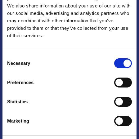
We also share information about your use of our site with
Praga
our social media, advertising and analytics partners who
may combine it with other information that you’ve
Mariánské náměstí 159/4, 110 00 Praga 1 – Repubblica Ceca
Tel:
+420 222 015 300
provided to them or that they’ve collected from your use
Email:
info@camic.cz
of their services.
Orari di apertura: lun – ven 9:00 – 17:00
Consent
Non si effettua servizio di sportello al pubblico. Per fissare un
Necessary
Selection
incontro con un referente, si prega di scrivere a info@camic.cz
Brno
Preferences
Výstaviště 405/1, 603 00 Brno – Repubblica Ceca
Tel:
+420 548 136 340
Statistics
Email:
brno@camic.cz
Orari di apertura: su appuntamento
Marketing