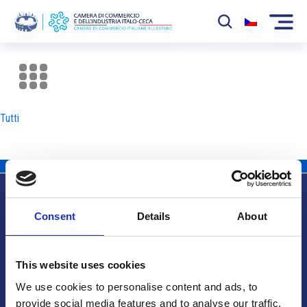
La Camera
News
Tutti
Eventi
Sviluppo Mercato
Soci
Consent
Details
About
Partner
Info utili
Progetti
This website uses cookies
Area riservata
We use cookies to personalise content and ads, to
provide social media features and to analyse our traffic.