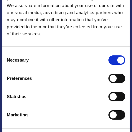
We also share information about your use of our site with
Praga
our social media, advertising and analytics partners who
may combine it with other information that you’ve
Mariánské náměstí 159/4, 110 00 Praga 1 – Repubblica Ceca
Tel:
+420 222 015 300
provided to them or that they’ve collected from your use
Email:
info@camic.cz
of their services.
Orari di apertura: lun – ven 9:00 – 17:00
Consent
Non si effettua servizio di sportello al pubblico. Per fissare un
Necessary
Selection
incontro con un referente, si prega di scrivere a info@camic.cz
Brno
Preferences
Výstaviště 405/1, 603 00 Brno – Repubblica Ceca
Tel:
+420 548 136 340
Statistics
Email:
brno@camic.cz
Orari di apertura: su appuntamento
Marketing