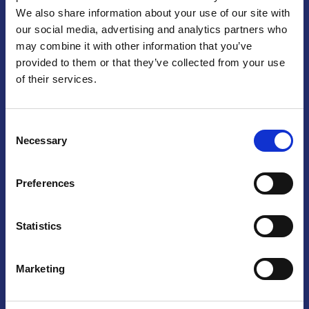
We also share information about your use of our site with
Praga
our social media, advertising and analytics partners who
may combine it with other information that you’ve
Mariánské náměstí 159/4, 110 00 Praga 1 – Repubblica Ceca
Tel:
+420 222 015 300
provided to them or that they’ve collected from your use
Email:
info@camic.cz
of their services.
Orari di apertura: lun – ven 9:00 – 17:00
Consent
Non si effettua servizio di sportello al pubblico. Per fissare un
Necessary
Selection
incontro con un referente, si prega di scrivere a info@camic.cz
Brno
Preferences
Výstaviště 405/1, 603 00 Brno – Repubblica Ceca
Tel:
+420 548 136 340
Statistics
Email:
brno@camic.cz
Orari di apertura: su appuntamento
Marketing