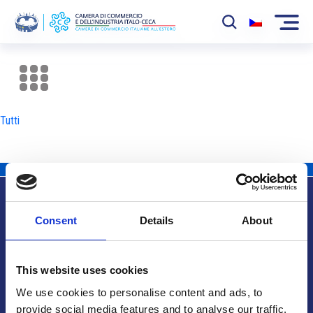
La Camera
News
Tutti
Eventi
Sviluppo Mercato
Soci
Consent
Details
About
Partner
Info utili
Progetti
This website uses cookies
Area riservata
We use cookies to personalise content and ads, to
provide social media features and to analyse our traffic.