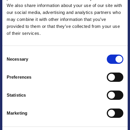
We also share information about your use of our site with
Praga
our social media, advertising and analytics partners who
may combine it with other information that you’ve
Mariánské náměstí 159/4, 110 00 Praga 1 – Repubblica Ceca
Tel:
+420 222 015 300
provided to them or that they’ve collected from your use
Email:
info@camic.cz
of their services.
Orari di apertura: lun – ven 9:00 – 17:00
Consent
Non si effettua servizio di sportello al pubblico. Per fissare un
Necessary
Selection
incontro con un referente, si prega di scrivere a info@camic.cz
Brno
Preferences
Výstaviště 405/1, 603 00 Brno – Repubblica Ceca
Tel:
+420 548 136 340
Statistics
Email:
brno@camic.cz
Orari di apertura: su appuntamento
Marketing