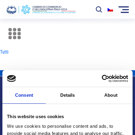
La Camera
News
Tutti
Eventi
Sviluppo Mercato
Soci
Consent
Details
About
Partner
Info utili
Progetti
This website uses cookies
Area riservata
We use cookies to personalise content and ads, to
provide social media features and to analyse our traffic.