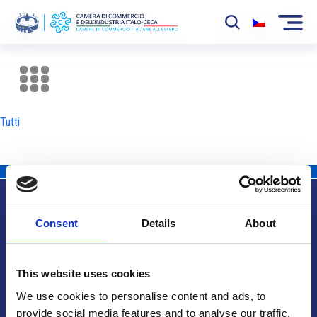
La Camera
News
Tutti
Eventi
Sviluppo Mercato
Soci
Consent
Details
About
Partner
Info utili
Progetti
This website uses cookies
Area riservata
We use cookies to personalise content and ads, to
provide social media features and to analyse our traffic.