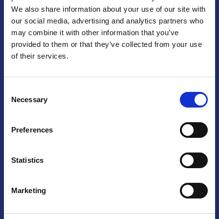
We also share information about your use of our site with
Praga
our social media, advertising and analytics partners who
may combine it with other information that you’ve
Mariánské náměstí 159/4, 110 00 Praga 1 – Repubblica Ceca
Tel:
+420 222 015 300
provided to them or that they’ve collected from your use
Email:
info@camic.cz
of their services.
Orari di apertura: lun – ven 9:00 – 17:00
Consent
Non si effettua servizio di sportello al pubblico. Per fissare un
Necessary
Selection
incontro con un referente, si prega di scrivere a info@camic.cz
Brno
Preferences
Výstaviště 405/1, 603 00 Brno – Repubblica Ceca
Tel:
+420 548 136 340
Statistics
Email:
brno@camic.cz
Orari di apertura: su appuntamento
Marketing