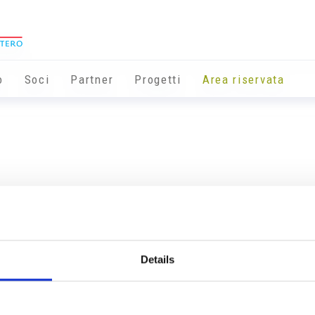
o
Soci
Partner
Progetti
Area riservata
Details
Info utili