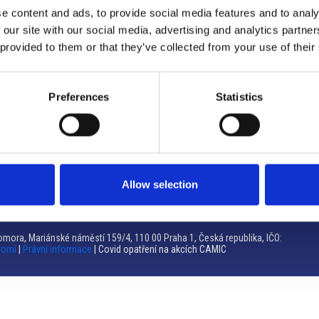
e content and ads, to provide social media features and to analy
Brno
 our site with our social media, advertising and analytics partn
 provided to them or that they’ve collected from your use of their
Výstaviště 405/1, 603 00 Brno – Repubblica Ceca
Tel:
+420 548 136 340
Email:
brno@camic.cz
Preferences
Statistics
Orari di apertura: su appuntamento
Allow selection
mora, Mariánské náměstí 159/4, 110 00 Praha 1, Česká republika, IČO:
romí
|
Právní informace
| Covid opatření na akcích CAMIC