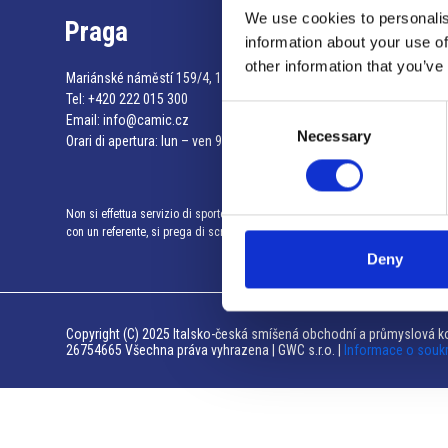
We use cookies to personalis
Praga
information about your use of
other information that you’ve
Mariánské náměstí 159/4, 110 00 Praga 1 – Repubblica Ceca
Tel:
+420 222 015 300
Consent
Email:
info@camic.cz
Necessary
Selection
Orari di apertura: lun – ven 9:00 – 17:00
Non si effettua servizio di sportello al pubblico. Per fissare un incontro
con un referente, si prega di scrivere a info@camic.cz
Deny
Copyright (C) 2025 Italsko-česká smíšená obchodní a průmyslová ko
26754665 Všechna práva vyhrazena | GWC s.r.o. |
Informace o souk