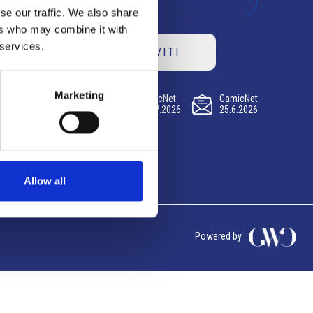
se our traffic. We also share
ers who may combine it with
 services.
ISCRIVITI
Marketing
CamicNet
CamicNet
CamicNet
23.07.2026
09.07.2026
25.6.2026
Allow all
Powered by