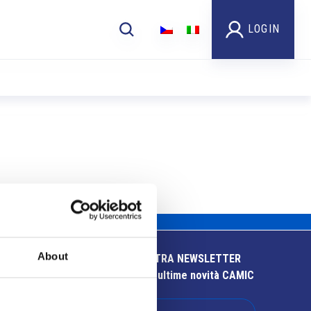
LOGIN
About
ISCRIVITI ALLA NOSTRA NEWSLETTER
Resta aggiornato sulle ultime novità CAMIC