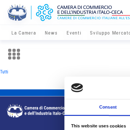
La Camera
News
Eventi
Sviluppo Mercat
Tutti
Consent
This website uses cookies