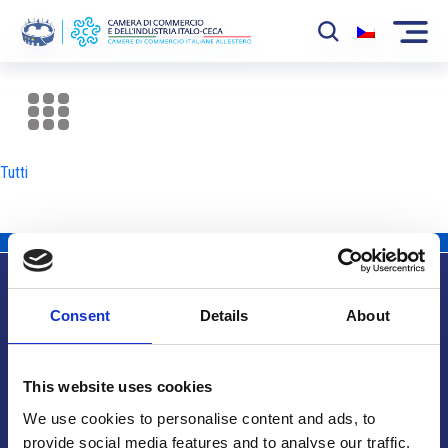
La Camera
News
Tutti
Eventi
Sviluppo Mercato
Soci
Consent
Details
About
Partner
Info utili
Progetti
This website uses cookies
Area riservata
We use cookies to personalise content and ads, to
provide social media features and to analyse our traffic.