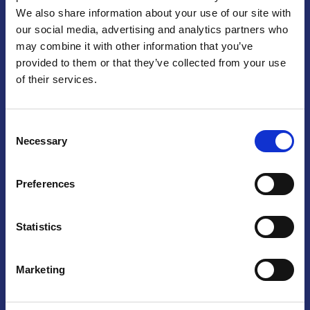
We also share information about your use of our site with
Praga
our social media, advertising and analytics partners who
may combine it with other information that you’ve
Mariánské náměstí 159/4, 110 00 Praga 1 – Repubblica Ceca
Tel:
+420 222 015 300
provided to them or that they’ve collected from your use
Email:
info@camic.cz
of their services.
Orari di apertura: lun – ven 9:00 – 17:00
Consent
Non si effettua servizio di sportello al pubblico. Per fissare un
Necessary
Selection
incontro con un referente, si prega di scrivere a info@camic.cz
Brno
Preferences
Výstaviště 405/1, 603 00 Brno – Repubblica Ceca
Tel:
+420 548 136 340
Statistics
Email:
brno@camic.cz
Orari di apertura: su appuntamento
Marketing