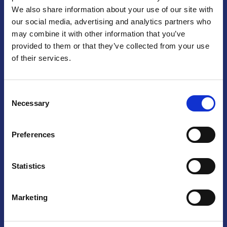
We also share information about your use of our site with
Praga
our social media, advertising and analytics partners who
may combine it with other information that you’ve
Mariánské náměstí 159/4, 110 00 Praga 1 – Repubblica Ceca
Tel:
+420 222 015 300
provided to them or that they’ve collected from your use
Email:
info@camic.cz
of their services.
Orari di apertura: lun – ven 9:00 – 17:00
Consent
Non si effettua servizio di sportello al pubblico. Per fissare un
Necessary
Selection
incontro con un referente, si prega di scrivere a info@camic.cz
Brno
Preferences
Výstaviště 405/1, 603 00 Brno – Repubblica Ceca
Tel:
+420 548 136 340
Statistics
Email:
brno@camic.cz
Orari di apertura: su appuntamento
Marketing