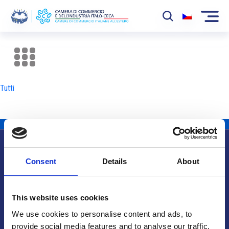
La Camera
News
Tutti
Eventi
Sviluppo Mercato
Soci
Consent
Details
About
Partner
Info utili
Progetti
This website uses cookies
Area riservata
We use cookies to personalise content and ads, to
provide social media features and to analyse our traffic.