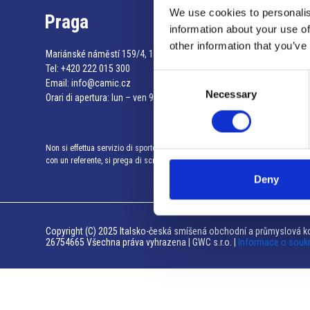
We use cookies to personalis
Praga
information about your use of
other information that you’ve
Mariánské náměstí 159/4, 110 00 Praga 1 – Repubblica Ceca
Tel:
+420 222 015 300
Consent
Email:
info@camic.cz
Necessary
Selection
Orari di apertura: lun – ven 9:00 – 17:00
Non si effettua servizio di sportello al pubblico. Per fissare un incontro
con un referente, si prega di scrivere a info@camic.cz
Deny
Copyright (C) 2025 Italsko-česká smíšená obchodní a průmyslová ko
26754665 Všechna práva vyhrazena | GWC s.r.o. |
Informace o souk