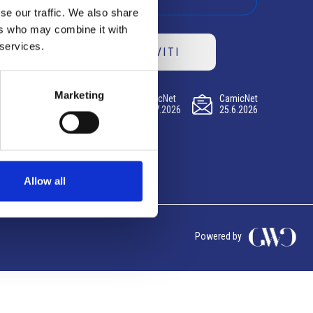
se our traffic. We also share
ers who may combine it with
 services.
ISCRIVITI
Marketing
CamicNet
CamicNet
CamicNet
23.07.2026
09.07.2026
25.6.2026
Allow all
Powered by