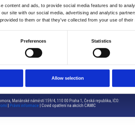
e content and ads, to provide social media features and to analy
Brno
 our site with our social media, advertising and analytics partn
 provided to them or that they’ve collected from your use of their
Výstaviště 405/1, 603 00 Brno – Repubblica Ceca
Tel:
+420 548 136 340
Email:
brno@camic.cz
Preferences
Statistics
Orari di apertura: su appuntamento
Allow selection
mora, Mariánské náměstí 159/4, 110 00 Praha 1, Česká republika, IČO:
romí
|
Právní informace
| Covid opatření na akcích CAMIC