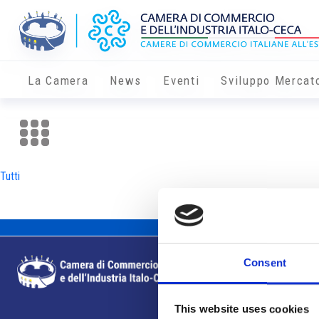
La Camera
News
Eventi
Sviluppo Mercat
Tutti
Consent
This website uses cookies