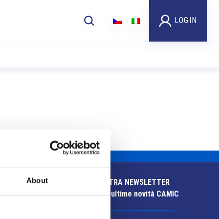
LOGIN
About
ISCRIVITI ALLA NOSTRA NEWSLETTER
Resta aggiornato sulle ultime novità CAMIC