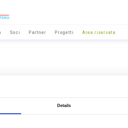
o
Soci
Partner
Progetti
Area riservata
Details
Info utili