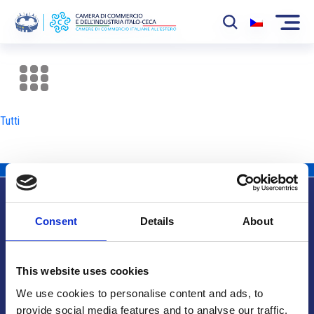
La Camera
News
Tutti
Eventi
Sviluppo Mercato
Soci
Consent
Details
About
Partner
Info utili
Progetti
This website uses cookies
Area riservata
We use cookies to personalise content and ads, to
provide social media features and to analyse our traffic.