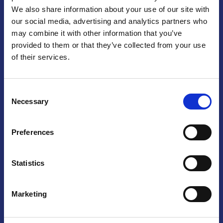
We also share information about your use of our site with
Praga
our social media, advertising and analytics partners who
may combine it with other information that you’ve
Mariánské náměstí 159/4, 110 00 Praga 1 – Repubblica Ceca
Tel:
+420 222 015 300
provided to them or that they’ve collected from your use
Email:
info@camic.cz
of their services.
Orari di apertura: lun – ven 9:00 – 17:00
Consent
Non si effettua servizio di sportello al pubblico. Per fissare un
Necessary
Selection
incontro con un referente, si prega di scrivere a info@camic.cz
Brno
Preferences
Výstaviště 405/1, 603 00 Brno – Repubblica Ceca
Tel:
+420 548 136 340
Statistics
Email:
brno@camic.cz
Orari di apertura: su appuntamento
Marketing