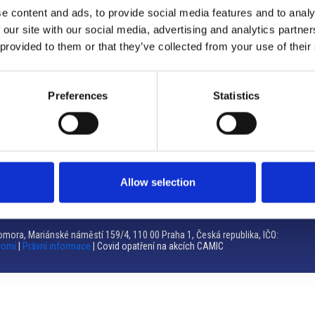
e content and ads, to provide social media features and to analy
Brno
 our site with our social media, advertising and analytics partn
 provided to them or that they’ve collected from your use of their
Výstaviště 405/1, 603 00 Brno – Repubblica Ceca
Tel:
+420 548 136 340
Email:
brno@camic.cz
Preferences
Statistics
Orari di apertura: su appuntamento
Allow selection
mora, Mariánské náměstí 159/4, 110 00 Praha 1, Česká republika, IČO:
romí
|
Právní informace
| Covid opatření na akcích CAMIC