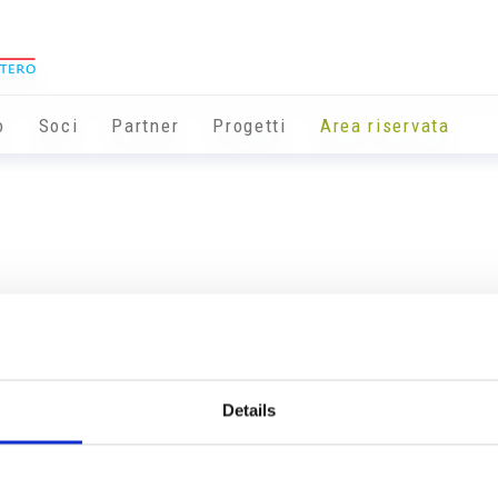
o
Soci
Partner
Progetti
Area riservata
Details
Info utili