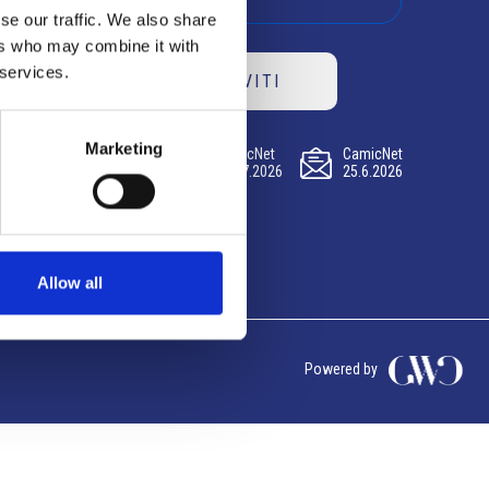
se our traffic. We also share
ers who may combine it with
 services.
ISCRIVITI
Marketing
CamicNet
CamicNet
CamicNet
23.07.2026
09.07.2026
25.6.2026
Allow all
Powered by