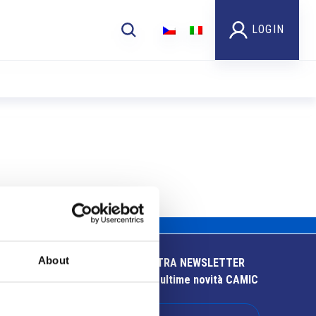
LOGIN
About
ISCRIVITI ALLA NOSTRA NEWSLETTER
Resta aggiornato sulle ultime novità CAMIC