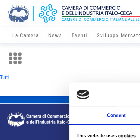
La Camera
News
Eventi
Sviluppo Mercat
Tutti
Consent
This website uses cookies