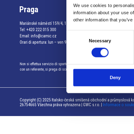
We use cookies to personalis
Praga
information about your use of
other information that you’ve
Mariánské náměstí 159/4, 110 00 Praga 1 – Repubblica Ceca
Tel:
+420 222 015 300
Consent
Email:
info@camic.cz
Necessary
Selection
Orari di apertura: lun – ven 9:00 – 17:00
Non si effettua servizio di sportello al pubblico. Per fissare un incontro
con un referente, si prega di scrivere a info@camic.cz
Deny
Copyright (C) 2025 Italsko-česká smíšená obchodní a průmyslová ko
26754665 Všechna práva vyhrazena | GWC s.r.o. |
Informace o souk