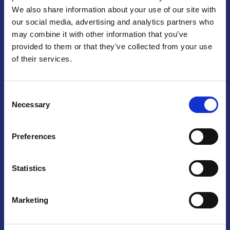
We also share information about your use of our site with
Praga
our social media, advertising and analytics partners who
may combine it with other information that you’ve
Mariánské náměstí 159/4, 110 00 Praga 1 – Repubblica Ceca
Tel:
+420 222 015 300
provided to them or that they’ve collected from your use
Email:
info@camic.cz
of their services.
Orari di apertura: lun – ven 9:00 – 17:00
Consent
Non si effettua servizio di sportello al pubblico. Per fissare un
Necessary
Selection
incontro con un referente, si prega di scrivere a info@camic.cz
Brno
Preferences
Výstaviště 405/1, 603 00 Brno – Repubblica Ceca
Tel:
+420 548 136 340
Statistics
Email:
brno@camic.cz
Orari di apertura: su appuntamento
Marketing