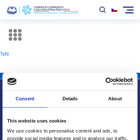
La Camera
News
Tutti
Eventi
Sviluppo Mercato
Soci
Consent
Details
About
Partner
Info utili
Progetti
This website uses cookies
Area riservata
We use cookies to personalise content and ads, to
provide social media features and to analyse our traffic.