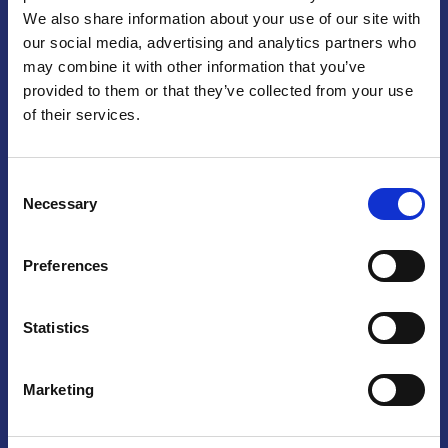
We also share information about your use of our site with
Praga
our social media, advertising and analytics partners who
may combine it with other information that you’ve
Mariánské náměstí 159/4, 110 00 Praga 1 – Repubblica Ceca
Tel:
+420 222 015 300
provided to them or that they’ve collected from your use
Email:
info@camic.cz
of their services.
Orari di apertura: lun – ven 9:00 – 17:00
Consent
Non si effettua servizio di sportello al pubblico. Per fissare un
Necessary
Selection
incontro con un referente, si prega di scrivere a info@camic.cz
Brno
Preferences
Výstaviště 405/1, 603 00 Brno – Repubblica Ceca
Tel:
+420 548 136 340
Statistics
Email:
brno@camic.cz
Orari di apertura: su appuntamento
Marketing