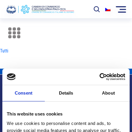
La Camera
News
Tutti
Eventi
Sviluppo Mercato
Soci
Consent
Details
About
Partner
Info utili
Progetti
This website uses cookies
Area riservata
We use cookies to personalise content and ads, to
provide social media features and to analyse our traffic.