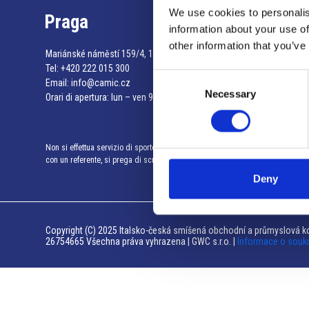
We use cookies to personalis
Praga
information about your use of
other information that you’ve
Mariánské náměstí 159/4, 110 00 Praga 1 – Repubblica Ceca
Tel:
+420 222 015 300
Consent
Email:
info@camic.cz
Necessary
Selection
Orari di apertura: lun – ven 9:00 – 17:00
Non si effettua servizio di sportello al pubblico. Per fissare un incontro
con un referente, si prega di scrivere a info@camic.cz
Deny
Copyright (C) 2025 Italsko-česká smíšená obchodní a průmyslová ko
26754665 Všechna práva vyhrazena | GWC s.r.o. |
Informace o souk