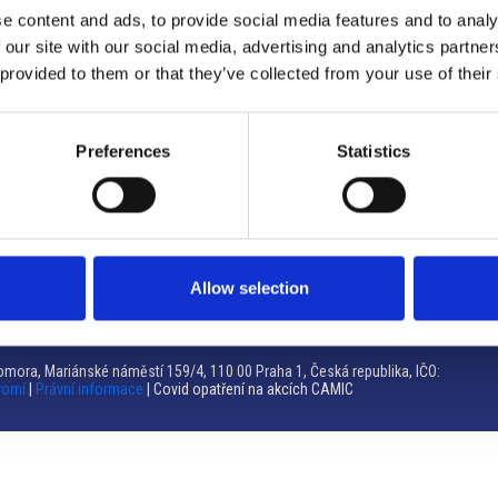
e content and ads, to provide social media features and to analy
Brno
 our site with our social media, advertising and analytics partn
 provided to them or that they’ve collected from your use of their
Výstaviště 405/1, 603 00 Brno – Repubblica Ceca
Tel:
+420 548 136 340
Email:
brno@camic.cz
Preferences
Statistics
Orari di apertura: su appuntamento
Allow selection
mora, Mariánské náměstí 159/4, 110 00 Praha 1, Česká republika, IČO:
romí
|
Právní informace
| Covid opatření na akcích CAMIC