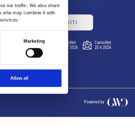
se our traffic. We also share
ers who may combine it with
 services.
ISCRIVITI
Marketing
CamicNet
CamicNet
CamicNet
23.07.2026
09.07.2026
25.6.2026
Allow all
Powered by