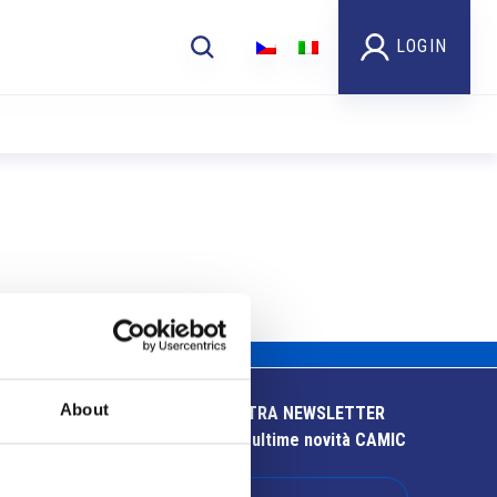
LOGIN
About
ISCRIVITI ALLA NOSTRA NEWSLETTER
Resta aggiornato sulle ultime novità CAMIC