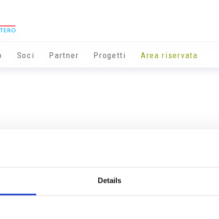
o
Soci
Partner
Progetti
Area riservata
Details
Info utili