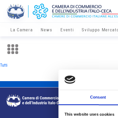
La Camera
News
Eventi
Sviluppo Mercat
Tutti
Consent
This website uses cookies