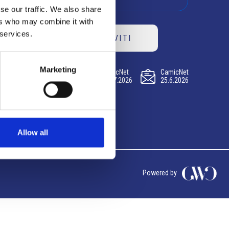
se our traffic. We also share
ers who may combine it with
 services.
ISCRIVITI
Marketing
CamicNet
CamicNet
CamicNet
23.07.2026
09.07.2026
25.6.2026
Allow all
Powered by