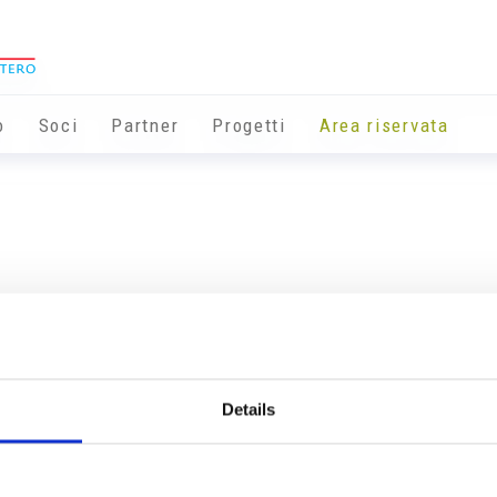
o
Soci
Partner
Progetti
Area riservata
Details
Info utili