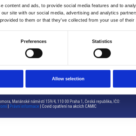
e content and ads, to provide social media features and to analy
Brno
 our site with our social media, advertising and analytics partn
 provided to them or that they’ve collected from your use of their
Výstaviště 405/1, 603 00 Brno – Repubblica Ceca
Tel:
+420 548 136 340
Email:
brno@camic.cz
Preferences
Statistics
Orari di apertura: su appuntamento
Allow selection
mora, Mariánské náměstí 159/4, 110 00 Praha 1, Česká republika, IČO:
romí
|
Právní informace
| Covid opatření na akcích CAMIC