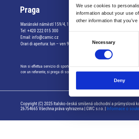
We use cookies to personalis
Praga
information about your use of
other information that you’ve
Mariánské náměstí 159/4, 110 00 Praga 1 – Repubblica Ceca
Tel:
+420 222 015 300
Consent
Email:
info@camic.cz
Necessary
Selection
Orari di apertura: lun – ven 9:00 – 17:00
Non si effettua servizio di sportello al pubblico. Per fissare un incontro
con un referente, si prega di scrivere a info@camic.cz
Deny
Copyright (C) 2025 Italsko-česká smíšená obchodní a průmyslová ko
26754665 Všechna práva vyhrazena | GWC s.r.o. |
Informace o souk