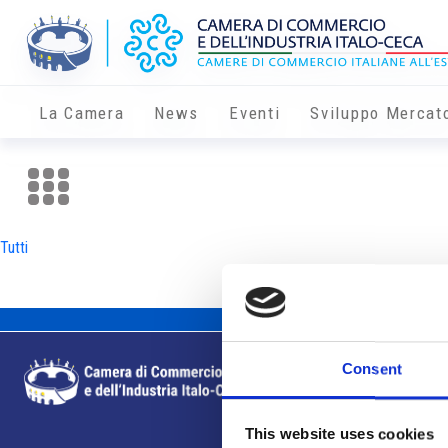
La Camera
News
Eventi
Sviluppo Mercat
Tutti
Consent
This website uses cookies