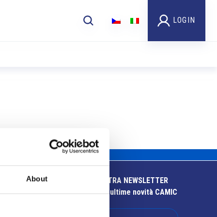
LOGIN
About
ISCRIVITI ALLA NOSTRA NEWSLETTER
Resta aggiornato sulle ultime novità CAMIC