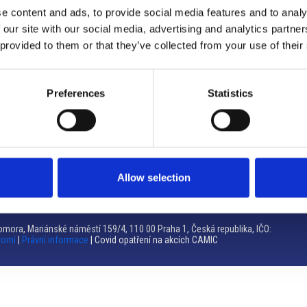
e content and ads, to provide social media features and to analy
Brno
 our site with our social media, advertising and analytics partn
 provided to them or that they’ve collected from your use of their
Výstaviště 405/1, 603 00 Brno – Repubblica Ceca
Tel:
+420 548 136 340
Email:
brno@camic.cz
Preferences
Statistics
Orari di apertura: su appuntamento
Allow selection
mora, Mariánské náměstí 159/4, 110 00 Praha 1, Česká republika, IČO:
romí
|
Právní informace
| Covid opatření na akcích CAMIC