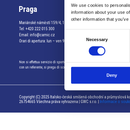
We use cookies to personalis
Praga
information about your use of
other information that you’ve
Mariánské náměstí 159/4, 110 00 Praga 1 – Repubblica Ceca
Tel:
+420 222 015 300
Consent
Email:
info@camic.cz
Necessary
Selection
Orari di apertura: lun – ven 9:00 – 17:00
Non si effettua servizio di sportello al pubblico. Per fissare un incontro
con un referente, si prega di scrivere a info@camic.cz
Deny
Copyright (C) 2025 Italsko-česká smíšená obchodní a průmyslová ko
26754665 Všechna práva vyhrazena | GWC s.r.o. |
Informace o souk