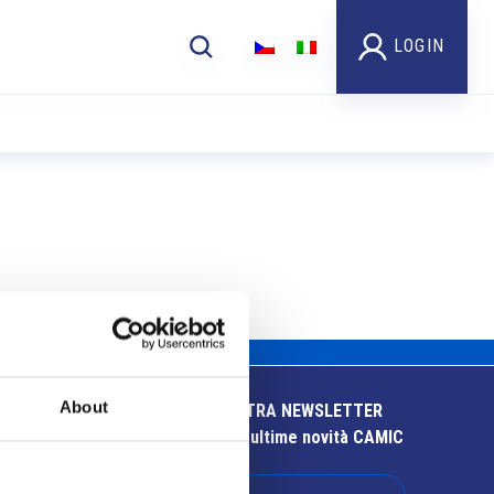
LOGIN
About
ISCRIVITI ALLA NOSTRA NEWSLETTER
Resta aggiornato sulle ultime novità CAMIC