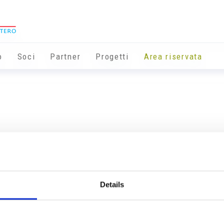
o
Soci
Partner
Progetti
Area riservata
Details
Info utili