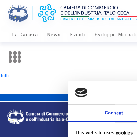
La Camera
News
Eventi
Sviluppo Mercat
Tutti
Consent
This website uses cookies