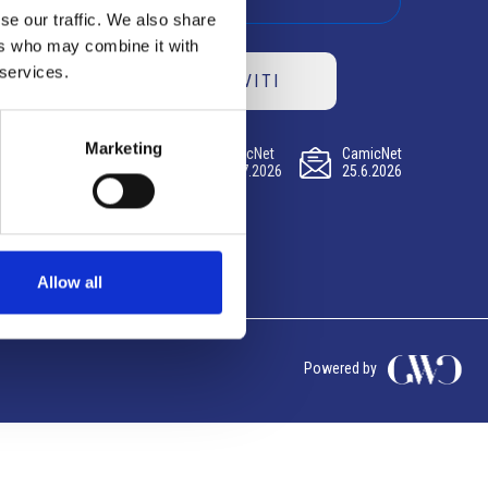
se our traffic. We also share
ers who may combine it with
 services.
ISCRIVITI
Marketing
CamicNet
CamicNet
CamicNet
23.07.2026
09.07.2026
25.6.2026
Allow all
Powered by