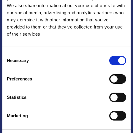
We also share information about your use of our site with
Praga
our social media, advertising and analytics partners who
may combine it with other information that you’ve
Mariánské náměstí 159/4, 110 00 Praga 1 – Repubblica Ceca
Tel:
+420 222 015 300
provided to them or that they’ve collected from your use
Email:
info@camic.cz
of their services.
Orari di apertura: lun – ven 9:00 – 17:00
Consent
Non si effettua servizio di sportello al pubblico. Per fissare un
Necessary
Selection
incontro con un referente, si prega di scrivere a info@camic.cz
Brno
Preferences
Výstaviště 405/1, 603 00 Brno – Repubblica Ceca
Tel:
+420 548 136 340
Statistics
Email:
brno@camic.cz
Orari di apertura: su appuntamento
Marketing