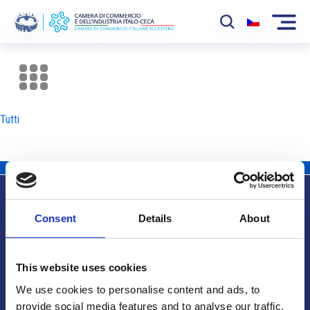
La Camera
News
Tutti
Eventi
Sviluppo Mercato
Soci
Consent
Details
About
Partner
Info utili
Progetti
This website uses cookies
Area riservata
We use cookies to personalise content and ads, to
provide social media features and to analyse our traffic.