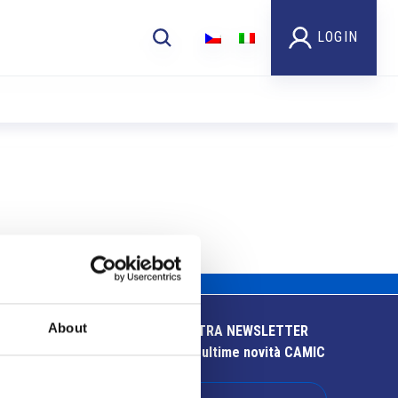
LOGIN
About
ISCRIVITI ALLA NOSTRA NEWSLETTER
Resta aggiornato sulle ultime novità CAMIC