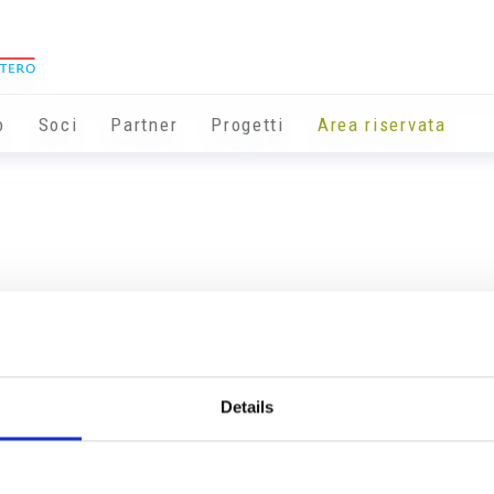
o
Soci
Partner
Progetti
Area riservata
Details
Info utili