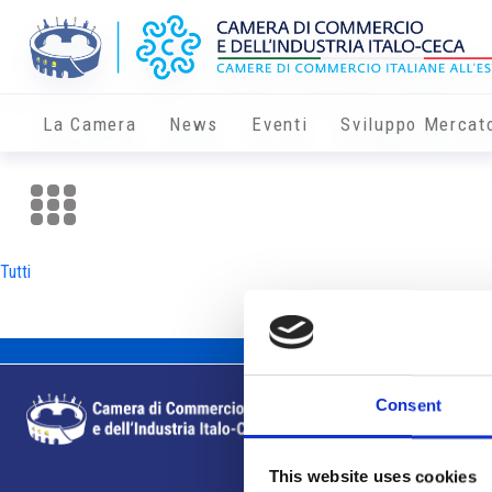
La Camera
News
Eventi
Sviluppo Mercat
Tutti
Consent
This website uses cookies