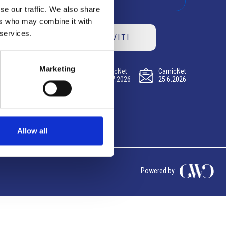
se our traffic. We also share
ers who may combine it with
 services.
ISCRIVITI
Marketing
CamicNet
CamicNet
CamicNet
23.07.2026
09.07.2026
25.6.2026
Allow all
Powered by