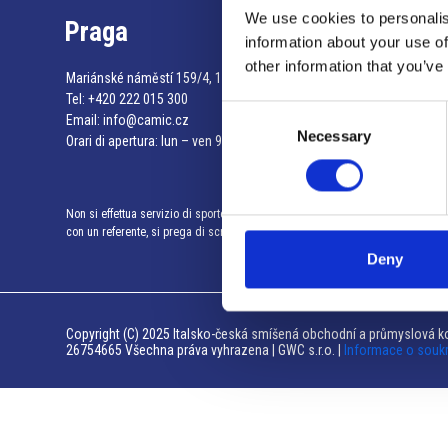
We use cookies to personalis
Praga
information about your use of
other information that you’ve
Mariánské náměstí 159/4, 110 00 Praga 1 – Repubblica Ceca
Tel:
+420 222 015 300
Consent
Email:
info@camic.cz
Necessary
Selection
Orari di apertura: lun – ven 9:00 – 17:00
Non si effettua servizio di sportello al pubblico. Per fissare un incontro
con un referente, si prega di scrivere a info@camic.cz
Deny
Copyright (C) 2025 Italsko-česká smíšená obchodní a průmyslová ko
26754665 Všechna práva vyhrazena | GWC s.r.o. |
Informace o souk