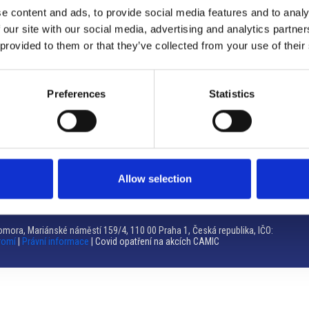
e content and ads, to provide social media features and to analy
Brno
 our site with our social media, advertising and analytics partn
 provided to them or that they’ve collected from your use of their
Výstaviště 405/1, 603 00 Brno – Repubblica Ceca
Tel:
+420 548 136 340
Email:
brno@camic.cz
Preferences
Statistics
Orari di apertura: su appuntamento
Allow selection
mora, Mariánské náměstí 159/4, 110 00 Praha 1, Česká republika, IČO:
romí
|
Právní informace
| Covid opatření na akcích CAMIC